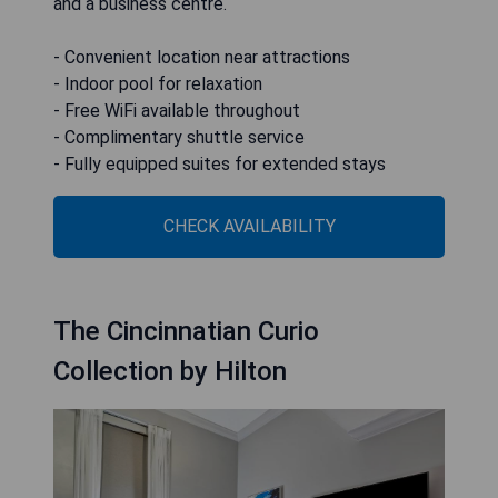
and a business centre.
- Convenient location near attractions
- Indoor pool for relaxation
- Free WiFi available throughout
- Complimentary shuttle service
- Fully equipped suites for extended stays
CHECK AVAILABILITY
The Cincinnatian Curio
Collection by Hilton