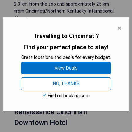
2.3 km from the zoo and approximately 25 km
from Cincinnati/Northern Kentucky International
Airport.
×
- Close proximity to attractions like Cincinnati
Travelling to Cincinnati?
Zoo
Find your perfect place to stay!
- Fitness centre available for guests
- Complimentary WiFi in all rooms
Great locations and deals for every budget.
- City views from guest accommodations
- Friendly staff available at all times
View Deals
NO, THANKS
CHECK AVAILABILITY
Find on booking.com
Renaissance Cincinnati
Downtown Hotel