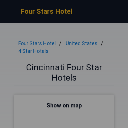
Four Stars Hotel
Four Stars Hotel
United States
4 Star Hotels
Cincinnati Four Star
Hotels
Show on map