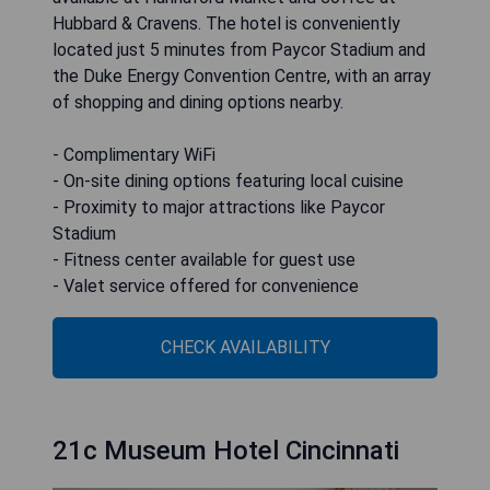
Hubbard & Cravens. The hotel is conveniently
located just 5 minutes from Paycor Stadium and
the Duke Energy Convention Centre, with an array
of shopping and dining options nearby.
- Complimentary WiFi
- On-site dining options featuring local cuisine
- Proximity to major attractions like Paycor
Stadium
- Fitness center available for guest use
- Valet service offered for convenience
CHECK AVAILABILITY
21c Museum Hotel Cincinnati