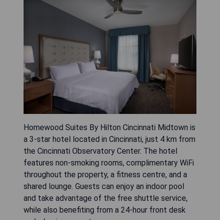
Homewood Suites By Hilton Cincinnati Midtown is
a 3-star hotel located in Cincinnati, just 4 km from
the Cincinnati Observatory Center. The hotel
features non-smoking rooms, complimentary WiFi
throughout the property, a fitness centre, and a
shared lounge. Guests can enjoy an indoor pool
and take advantage of the free shuttle service,
while also benefiting from a 24-hour front desk