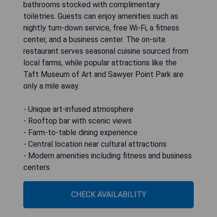
bathrooms stocked with complimentary
toiletries. Guests can enjoy amenities such as
nightly turn-down service, free Wi-Fi, a fitness
center, and a business center. The on-site
restaurant serves seasonal cuisine sourced from
local farms, while popular attractions like the
Taft Museum of Art and Sawyer Point Park are
only a mile away.
- Unique art-infused atmosphere
- Rooftop bar with scenic views
- Farm-to-table dining experience
- Central location near cultural attractions
- Modern amenities including fitness and business
centers
CHECK AVAILABILITY