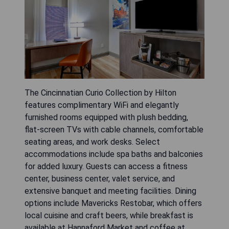
The Cincinnatian Curio Collection by Hilton
features complimentary WiFi and elegantly
furnished rooms equipped with plush bedding,
flat-screen TVs with cable channels, comfortable
seating areas, and work desks. Select
accommodations include spa baths and balconies
for added luxury. Guests can access a fitness
center, business center, valet service, and
extensive banquet and meeting facilities. Dining
options include Mavericks Restobar, which offers
local cuisine and craft beers, while breakfast is
available at Hannaford Market and coffee at