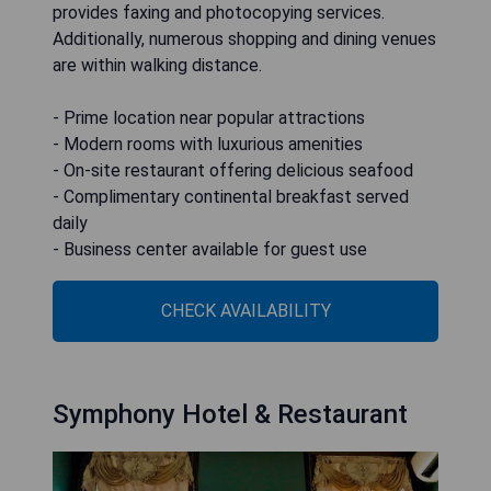
provides faxing and photocopying services.
Additionally, numerous shopping and dining venues
are within walking distance.
- Prime location near popular attractions
- Modern rooms with luxurious amenities
- On-site restaurant offering delicious seafood
- Complimentary continental breakfast served
daily
- Business center available for guest use
CHECK AVAILABILITY
Symphony Hotel & Restaurant