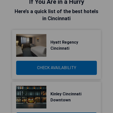
If You Are in a Hurry
Here’s a quick list of the best hotels
in Cincinnati
Hyatt Regency
Cincinnati
CHECK AVAILABILITY
Kinley Cincinnati
Downtown