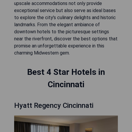
upscale accommodations not only provide
exceptional service but also serve as ideal bases
to explore the city's culinary delights and historic
landmarks. From the elegant ambiance of
downtown hotels to the picturesque settings
near the riverfront, discover the best options that
promise an unforgettable experience in this
charming Midwestern gem.
Best 4 Star Hotels in
Cincinnati
Hyatt Regency Cincinnati