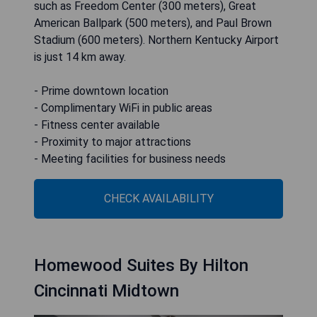
such as Freedom Center (300 meters), Great
American Ballpark (500 meters), and Paul Brown
Stadium (600 meters). Northern Kentucky Airport
is just 14 km away.
- Prime downtown location
- Complimentary WiFi in public areas
- Fitness center available
- Proximity to major attractions
- Meeting facilities for business needs
CHECK AVAILABILITY
Homewood Suites By Hilton
Cincinnati Midtown