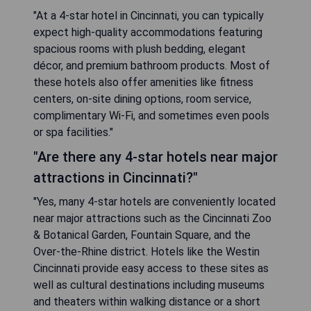
"At a 4-star hotel in Cincinnati, you can typically
expect high-quality accommodations featuring
spacious rooms with plush bedding, elegant
décor, and premium bathroom products. Most of
these hotels also offer amenities like fitness
centers, on-site dining options, room service,
complimentary Wi-Fi, and sometimes even pools
or spa facilities."
"Are there any 4-star hotels near major
attractions in Cincinnati?"
"Yes, many 4-star hotels are conveniently located
near major attractions such as the Cincinnati Zoo
& Botanical Garden, Fountain Square, and the
Over-the-Rhine district. Hotels like the Westin
Cincinnati provide easy access to these sites as
well as cultural destinations including museums
and theaters within walking distance or a short