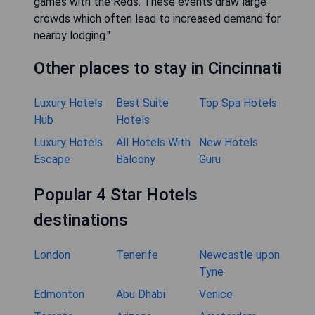
games with the Reds. These events draw large
crowds which often lead to increased demand for
nearby lodging."
Other places to stay in Cincinnati
Luxury Hotels
Best Suite
Top Spa Hotels
Hub
Hotels
Luxury Hotels
All Hotels With
New Hotels
Escape
Balcony
Guru
Popular 4 Star Hotels
destinations
London
Tenerife
Newcastle upon
Tyne
Edmonton
Abu Dhabi
Venice