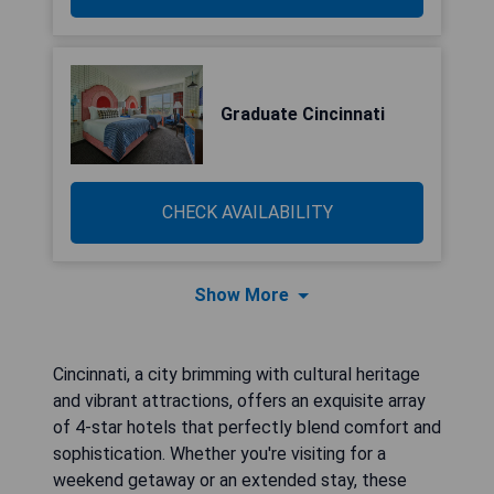
Graduate Cincinnati
CHECK AVAILABILITY
Show More
Cincinnati, a city brimming with cultural heritage
and vibrant attractions, offers an exquisite array
of 4-star hotels that perfectly blend comfort and
sophistication. Whether you're visiting for a
weekend getaway or an extended stay, these