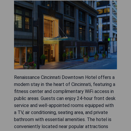
Renaissance Cincinnati Downtown Hotel offers a
modern stay in the heart of Cincinnati, featuring a
fitness center and complimentary WiFi access in
public areas. Guests can enjoy 24-hour front desk
service and well-appointed rooms equipped with
a TV, air conditioning, seating area, and private
bathroom with essential amenities. The hotel is
conveniently located near popular attractions