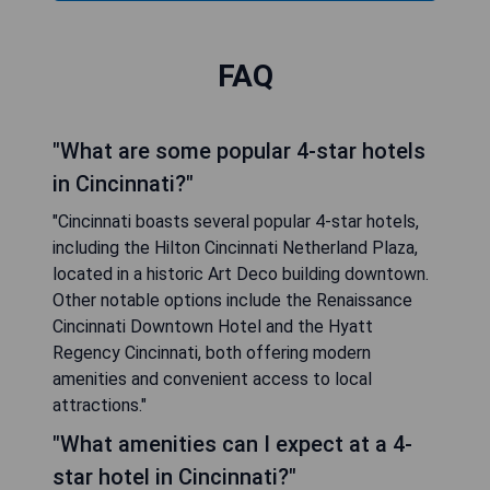
FAQ
"What are some popular 4-star hotels
in Cincinnati?"
"Cincinnati boasts several popular 4-star hotels,
including the Hilton Cincinnati Netherland Plaza,
located in a historic Art Deco building downtown.
Other notable options include the Renaissance
Cincinnati Downtown Hotel and the Hyatt
Regency Cincinnati, both offering modern
amenities and convenient access to local
attractions."
"What amenities can I expect at a 4-
star hotel in Cincinnati?"