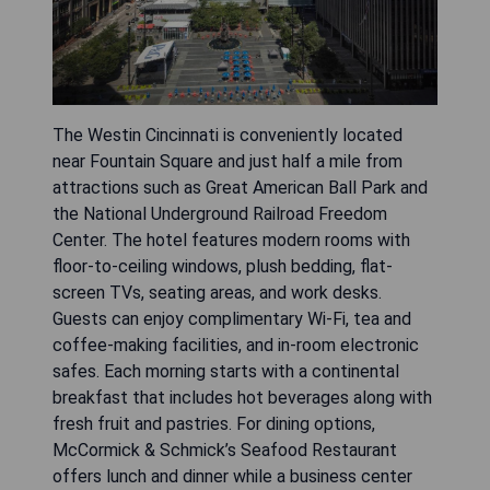
The Westin Cincinnati is conveniently located
near Fountain Square and just half a mile from
attractions such as Great American Ball Park and
the National Underground Railroad Freedom
Center. The hotel features modern rooms with
floor-to-ceiling windows, plush bedding, flat-
screen TVs, seating areas, and work desks.
Guests can enjoy complimentary Wi-Fi, tea and
coffee-making facilities, and in-room electronic
safes. Each morning starts with a continental
breakfast that includes hot beverages along with
fresh fruit and pastries. For dining options,
McCormick & Schmick’s Seafood Restaurant
offers lunch and dinner while a business center