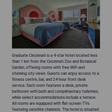
Graduate Cincinnati is a 4-star hotel located less
than 1 km from the Cincinnati Zoo and Botanical
Garden, offering rooms with free WiFi and
stunning city views. Guests can enjoy access to a
fitness centre, bar, and 24-hour front desk
service. Each room features a desk, private
bathroom with bath and complimentary toiletries,
while select accommodations include a terrace.
All rooms are equipped with flat-screen TVs
featuring satellite channels. The hotel is situated