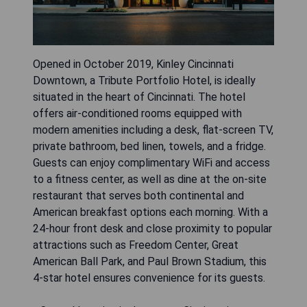
Opened in October 2019, Kinley Cincinnati
Downtown, a Tribute Portfolio Hotel, is ideally
situated in the heart of Cincinnati. The hotel
offers air-conditioned rooms equipped with
modern amenities including a desk, flat-screen TV,
private bathroom, bed linen, towels, and a fridge.
Guests can enjoy complimentary WiFi and access
to a fitness center, as well as dine at the on-site
restaurant that serves both continental and
American breakfast options each morning. With a
24-hour front desk and close proximity to popular
attractions such as Freedom Center, Great
American Ball Park, and Paul Brown Stadium, this
4-star hotel ensures convenience for its guests.