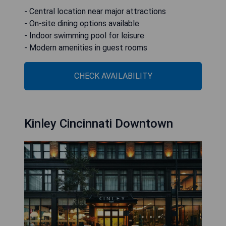
- Central location near major attractions
- On-site dining options available
- Indoor swimming pool for leisure
- Modern amenities in guest rooms
CHECK AVAILABILITY
Kinley Cincinnati Downtown