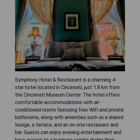
Symphony Hotel & Restaurant is a charming 4-
star hotel located in Cincinnati, just 1.8 km from
the Cincinnati Museum Center. The hotel offers
comfortable accommodations with air-
conditioned rooms featuring free WiFi and private
bathrooms, along with amenities such as a shared
lounge, a terrace, and an on-site restaurant and
bar. Guests can enjoy evening entertainment and
have access to a business centre during their