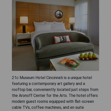
21c Museum Hotel Cincinnati is a unique hotel
featuring a contemporary art gallery and a
rooftop bar, conveniently located just steps from
the Aronoff Center for the Arts. The hotel offers
modern guest rooms equipped with flat-screen
cable TVs, coffee machines, and en suite