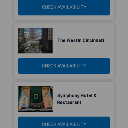
CHECK AVAILABILITY
The Westin Cincinnati
CHECK AVAILABILITY
Symphony Hotel &
Restaurant
CHECK AVAILABILITY