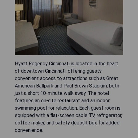
Hyatt Regency Cincinnati is located in the heart
of downtown Cincinnati, offering guests
convenient access to attractions such as Great
American Ballpark and Paul Brown Stadium, both
just a short 10-minute walk away. The hotel
features an on-site restaurant and an indoor
swimming pool for relaxation. Each guest room is
equipped with a flat-screen cable TV, refrigerator,
coffee maker, and safety deposit box for added
convenience.