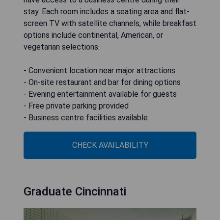
stay. Each room includes a seating area and flat-
screen TV with satellite channels, while breakfast
options include continental, American, or
vegetarian selections.
- Convenient location near major attractions
- On-site restaurant and bar for dining options
- Evening entertainment available for guests
- Free private parking provided
- Business centre facilities available
CHECK AVAILABILITY
Graduate Cincinnati