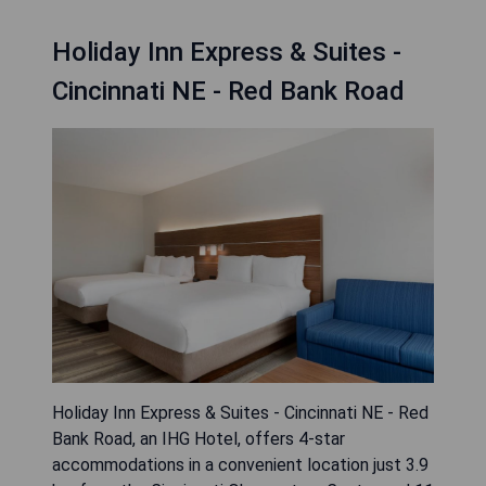
Holiday Inn Express & Suites -
Cincinnati NE - Red Bank Road
Holiday Inn Express & Suites - Cincinnati NE - Red
Bank Road, an IHG Hotel, offers 4-star
accommodations in a convenient location just 3.9