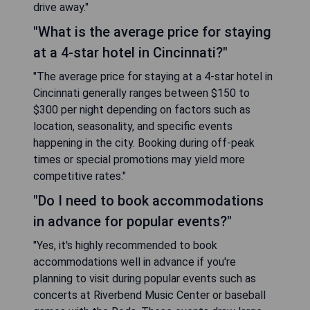
drive away."
"What is the average price for staying
at a 4-star hotel in Cincinnati?"
"The average price for staying at a 4-star hotel in
Cincinnati generally ranges between $150 to
$300 per night depending on factors such as
location, seasonality, and specific events
happening in the city. Booking during off-peak
times or special promotions may yield more
competitive rates."
"Do I need to book accommodations
in advance for popular events?"
"Yes, it's highly recommended to book
accommodations well in advance if you're
planning to visit during popular events such as
concerts at Riverbend Music Center or baseball