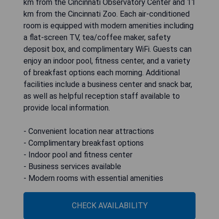
km from the Cincinnati Observatory Center and 11
km from the Cincinnati Zoo. Each air-conditioned
room is equipped with modern amenities including
a flat-screen TV, tea/coffee maker, safety
deposit box, and complimentary WiFi. Guests can
enjoy an indoor pool, fitness center, and a variety
of breakfast options each morning. Additional
facilities include a business center and snack bar,
as well as helpful reception staff available to
provide local information.
- Convenient location near attractions
- Complimentary breakfast options
- Indoor pool and fitness center
- Business services available
- Modern rooms with essential amenities
CHECK AVAILABILITY