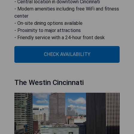
- Central location in downtown Cincinnati
- Modern amenities including free WiFi and fitness
center
- On-site dining options available
- Proximity to major attractions
- Friendly service with a 24-hour front desk
CHECK AVAILABILITY
The Westin Cincinnati