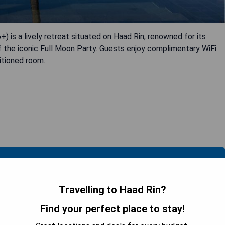
 is a lively retreat situated on Haad Rin, renowned for its
 of the iconic Full Moon Party. Guests enjoy complimentary WiFi
itioned room.
 AVAILABILITY
Travelling to Haad Rin?
Find your perfect place to stay!