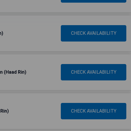
n)
CHECK AVAILABILITY
n (Haad Rin)
CHECK AVAILABILITY
Rin)
CHECK AVAILABILITY