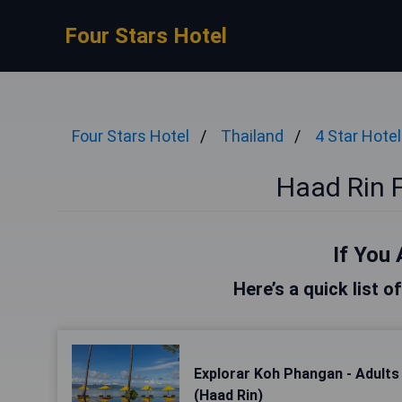
Four Stars Hotel
Four Stars Hotel
Thailand
4 Star Hote
Haad Rin F
If You 
Here’s a quick list o
Explorar Koh Phangan - Adults
(Haad Rin)