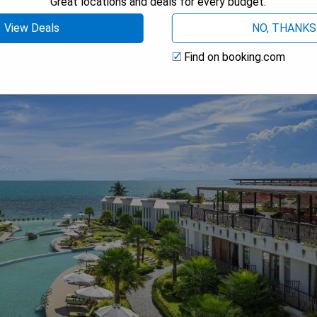
Great locations and deals for every budget.
View Deals
NO, THANKS
Find on booking.com