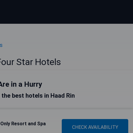
ls
our Star Hotels
Are in a Hurry
f the best hotels in Haad Rin
 Only Resort and Spa
CHECK AVAILABILITY