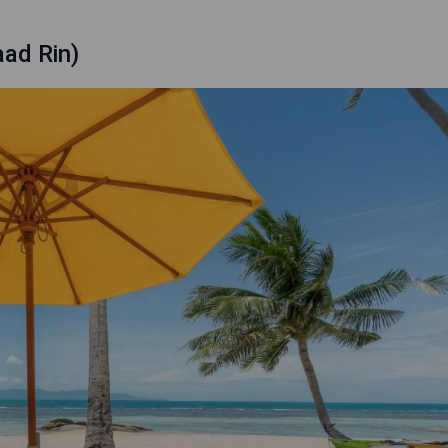
ad Rin)