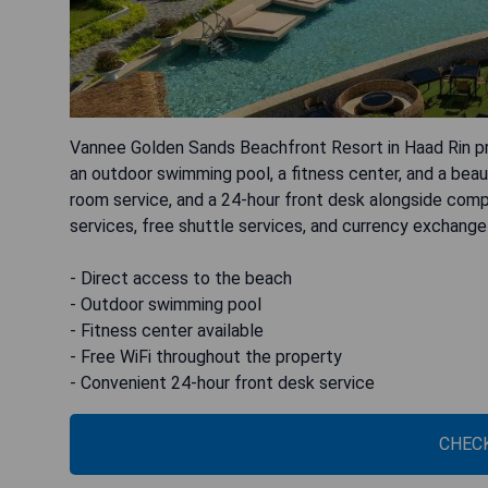
Vannee Golden Sands Beachfront Resort in Haad Rin p
an outdoor swimming pool, a fitness center, and a beau
room service, and a 24-hour front desk alongside comp
services, free shuttle services, and currency exchange
- Direct access to the beach
- Outdoor swimming pool
- Fitness center available
- Free WiFi throughout the property
- Convenient 24-hour front desk service
CHECK