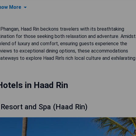
how More
 Phangan, Haad Rin beckons travelers with its breathtaking
tination for those seeking both relaxation and adventure. Amidst
e blend of luxury and comfort, ensuring guests experience the
n views to exceptional dining options, these accommodations
teways to explore Haad Rin’s rich local culture and exhilarating
Hotels in Haad Rin
 Resort and Spa (Haad Rin)