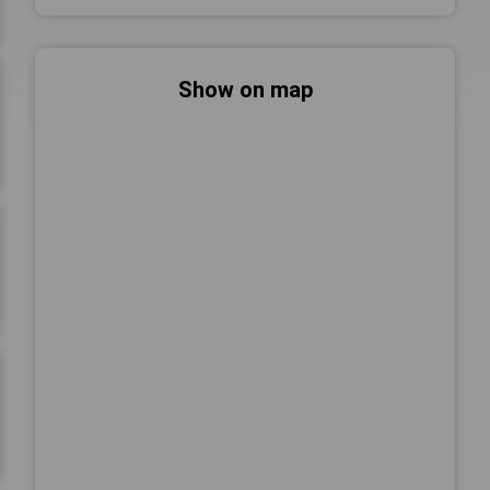
Show on map