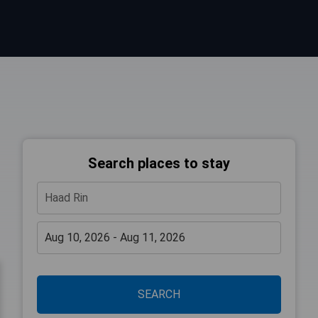
Search places to stay
SEARCH