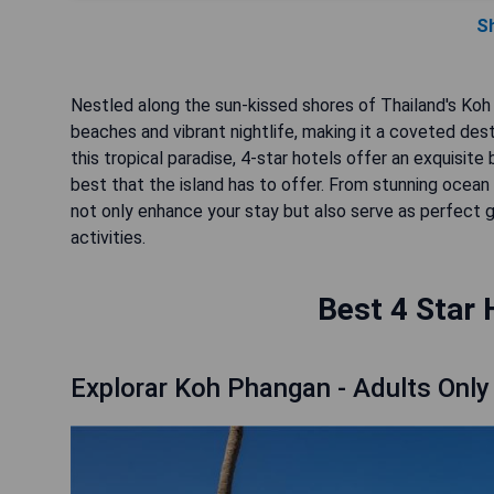
S
Nestled along the sun-kissed shores of Thailand's Koh
beaches and vibrant nightlife, making it a coveted des
this tropical paradise, 4-star hotels offer an exquisit
best that the island has to offer. From stunning ocea
not only enhance your stay but also serve as perfect ga
activities.
Best 4 Star 
Explorar Koh Phangan - Adults Only