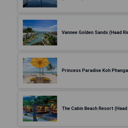
Vannee Golden Sands (Haad Ri
Princess Paradise Koh Phanga
The Cabin Beach Resort (Haad 