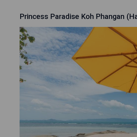
Princess Paradise Koh Phangan (Ha