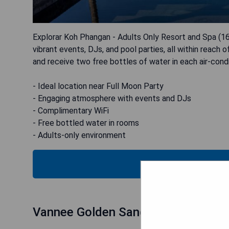
Explorar Koh Phangan - Adults Only Resort and Spa (16+)
vibrant events, DJs, and pool parties, all within reach
and receive two free bottles of water in each air-cond
- Ideal location near Full Moon Party
- Engaging atmosphere with events and DJs
- Complimentary WiFi
- Free bottled water in rooms
- Adults-only environment
CHECK
Vannee Golden Sands (Haad Rin)