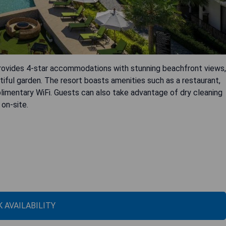
rovides 4-star accommodations with stunning beachfront views,
tiful garden. The resort boasts amenities such as a restaurant,
limentary WiFi. Guests can also take advantage of dry cleaning
 on-site.
 AVAILABILITY