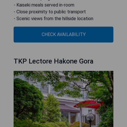
- Kaiseki meals served in-room
- Close proximity to public transport
- Scenic views from the hillside location
CHECK AVAILABILITY
TKP Lectore Hakone Gora