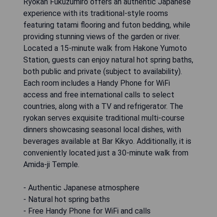
Ryokan Fukuzumiro offers an authentic Japanese
experience with its traditional-style rooms
featuring tatami flooring and futon bedding, while
providing stunning views of the garden or river.
Located a 15-minute walk from Hakone Yumoto
Station, guests can enjoy natural hot spring baths,
both public and private (subject to availability).
Each room includes a Handy Phone for WiFi
access and free international calls to select
countries, along with a TV and refrigerator. The
ryokan serves exquisite traditional multi-course
dinners showcasing seasonal local dishes, with
beverages available at Bar Kikyo. Additionally, it is
conveniently located just a 30-minute walk from
Amida-ji Temple.
- Authentic Japanese atmosphere
- Natural hot spring baths
- Free Handy Phone for WiFi and calls