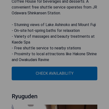
Coffee House for beverages and desserts. A
convenient free shuttle service operates from JR
Odawara Shinkansen Station.
- Stunning views of Lake Ashinoko and Mount Fuji
- On-site hot-spring baths for relaxation
- Variety of massages and beauty treatments at
Kaede Spa
- Free shuttle service to nearby stations
- Proximity to local attractions like Hakone Shrine
and Owakudani Ravine
CHECK AVAILABILITY
Ryuguden