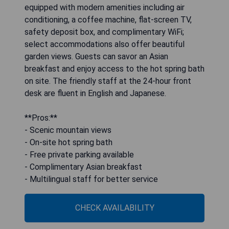
equipped with modern amenities including air
conditioning, a coffee machine, flat-screen TV,
safety deposit box, and complimentary WiFi;
select accommodations also offer beautiful
garden views. Guests can savor an Asian
breakfast and enjoy access to the hot spring bath
on site. The friendly staff at the 24-hour front
desk are fluent in English and Japanese.
**Pros:**
- Scenic mountain views
- On-site hot spring bath
- Free private parking available
- Complimentary Asian breakfast
- Multilingual staff for better service
CHECK AVAILABILITY