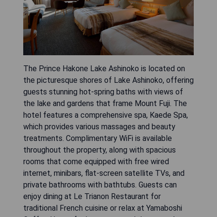
The Prince Hakone Lake Ashinoko is located on
the picturesque shores of Lake Ashinoko, offering
guests stunning hot-spring baths with views of
the lake and gardens that frame Mount Fuji. The
hotel features a comprehensive spa, Kaede Spa,
which provides various massages and beauty
treatments. Complimentary WiFi is available
throughout the property, along with spacious
rooms that come equipped with free wired
internet, minibars, flat-screen satellite TVs, and
private bathrooms with bathtubs. Guests can
enjoy dining at Le Trianon Restaurant for
traditional French cuisine or relax at Yamaboshi