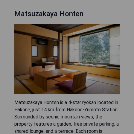
Matsuzakaya Honten
Matsuzakaya Honten is a 4-star ryokan located in
Hakone, just 14 km from Hakone-Yumoto Station.
Surrounded by scenic mountain views, the
property features a garden, free private parking, a
shared lounge, and a terrace. Each room is