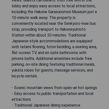
views. Guests can benefit from free WiFi in the
lobby and enjoy easy access to local attractions,
including the Hakone Garasunomori Museum just a
10-minute walk away. The property is
conveniently located near the Senkyoro-mae bus
stop, providing transport to Hakoneyumoto
Station within about 30 minutes. Traditional
Japanese-style accommodations are equipped
with tatami flooring, futon bedding, a seating area,
flat-screen TV, and en suite bathrooms with
private baths. Additional amenities include free
parking, on-site dining featuring traditional meals,
yukata robes for guests, massage services, and
bicycle rentals.
- Scenic mountain views from open-air hot springs
- Easy access to public transportation and local
attractions
- Traditional Japanese dining experience