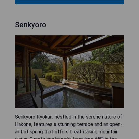
Senkyoro
Senkyoro Ryokan, nestled in the serene nature of
Hakone, features a stunning terrace and an open-
air hot spring that offers breathtaking mountain