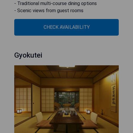
- Traditional multi-course dining options
- Scenic views from guest rooms
CHECK AVAILABILITY
Gyokutei