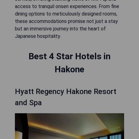
access to tranquil onsen experiences. From fine
dining options to meticulously designed rooms,
these accommodations promise not just a stay
but an immersive journey into the heart of
Japanese hospitality.
Best 4 Star Hotels in
Hakone
Hyatt Regency Hakone Resort
and Spa