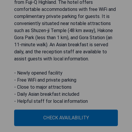
from Fuji-Q Highland. The hotel offers
comfortable accommodations with free WiFi and
complimentary private parking for guests. It is
conveniently situated near notable attractions
such as Shuzen-ji Temple (48 km away), Hakone
Gora Park (less than 1 km), and Gora Station (an
11-minute walk). An Asian breakfast is served
daily, and the reception staff are available to
assist guests with local information.
- Newly opened facility
- Free WiFi and private parking
- Close to major attractions
- Daily Asian breakfast included
- Helpful staff for local information
CHECK AVAILABILITY