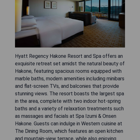
Hyatt Regency Hakone Resort and Spa offers an
exquisite retreat set amidst the natural beauty of
Hakone, featuring spacious rooms equipped with
marble baths, modern amenities including minibars
and flat-screen TVs, and balconies that provide
stunning views. The resort boasts the largest spa
in the area, complete with two indoor hot-spring
baths and a variety of relaxation treatments such
as massages and facials at Spa Izumi & Onsen
Hakone. Guests can indulge in Western cuisine at
The Dining Room, which features an open kitchen
and mountain-view terrace, while also enjoying