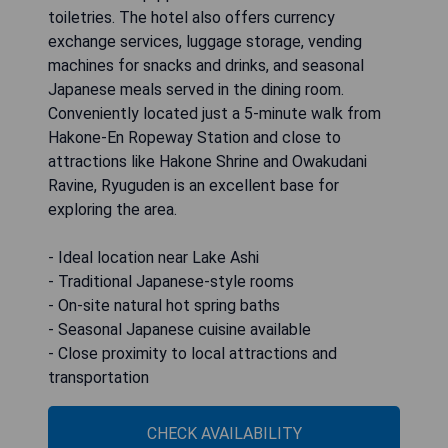
toiletries. The hotel also offers currency
exchange services, luggage storage, vending
machines for snacks and drinks, and seasonal
Japanese meals served in the dining room.
Conveniently located just a 5-minute walk from
Hakone-En Ropeway Station and close to
attractions like Hakone Shrine and Owakudani
Ravine, Ryuguden is an excellent base for
exploring the area.
- Ideal location near Lake Ashi
- Traditional Japanese-style rooms
- On-site natural hot spring baths
- Seasonal Japanese cuisine available
- Close proximity to local attractions and
transportation
CHECK AVAILABILITY