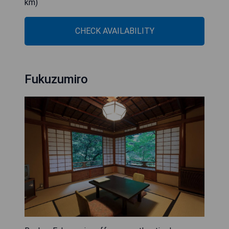
km)
CHECK AVAILABILITY
Fukuzumiro