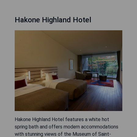
Hakone Highland Hotel
Hakone Highland Hotel features a white hot
spring bath and offers modern accommodations
with stunning views of the Museum of Saint-