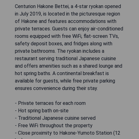
Centurion Hakone Bettei, a 4-star ryokan opened
in July 2019, is located in the picturesque region
of Hakone and features accommodations with
private terraces. Guests can enjoy air-conditioned
rooms equipped with free WiFi, flat-screen TVs,
safety deposit boxes, and fridges along with
private bathrooms. The ryokan includes a
restaurant serving traditional Japanese cuisine
and offers amenities such as a shared lounge and
hot spring baths. A continental breakfast is
available for guests, while free private parking
ensures convenience during their stay.
- Private terraces for each room
- Hot spring bath on-site
- Traditional Japanese cuisine served
- Free WiFi throughout the property
- Close proximity to Hakone-Yumoto Station (12