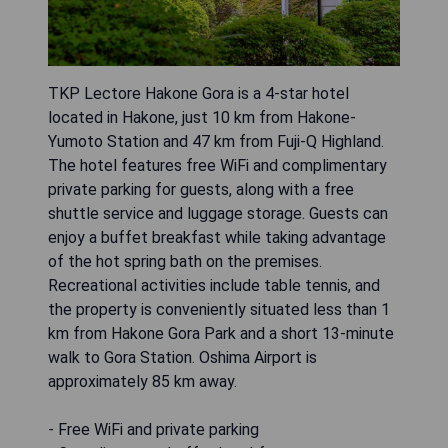
TKP Lectore Hakone Gora is a 4-star hotel
located in Hakone, just 10 km from Hakone-
Yumoto Station and 47 km from Fuji-Q Highland.
The hotel features free WiFi and complimentary
private parking for guests, along with a free
shuttle service and luggage storage. Guests can
enjoy a buffet breakfast while taking advantage
of the hot spring bath on the premises.
Recreational activities include table tennis, and
the property is conveniently situated less than 1
km from Hakone Gora Park and a short 13-minute
walk to Gora Station. Oshima Airport is
approximately 85 km away.
- Free WiFi and private parking