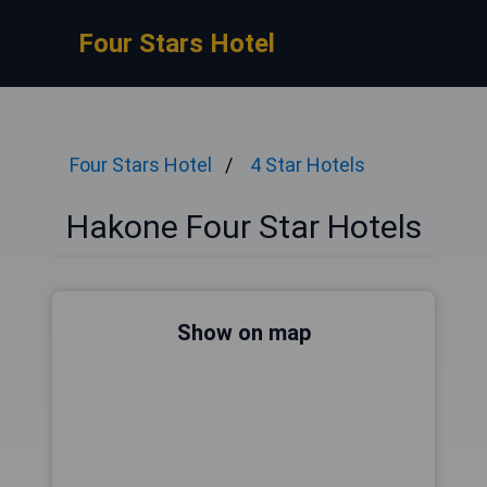
Four Stars Hotel
Four Stars Hotel
4 Star Hotels
Hakone Four Star Hotels
Show on map