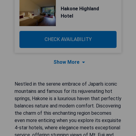
Hakone Highland
Hotel
CHECK AVAILABILITY
Show More
Nestled in the serene embrace of Japan's iconic
mountains and famous for its rejuvenating hot
springs, Hakone is a luxurious haven that perfectly
balances nature and modern comfort. Discovering
the charm of this enchanting region becomes
even more enticing when you explore its exquisite
4-star hotels, where elegance meets exceptional
service, offering stunning views of Mt. Fuji and