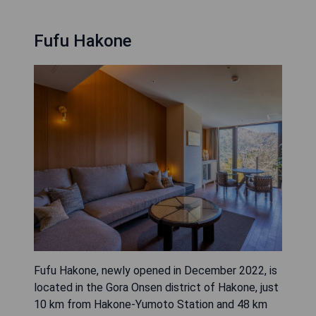
Fufu Hakone
Fufu Hakone, newly opened in December 2022, is
located in the Gora Onsen district of Hakone, just
10 km from Hakone-Yumoto Station and 48 km