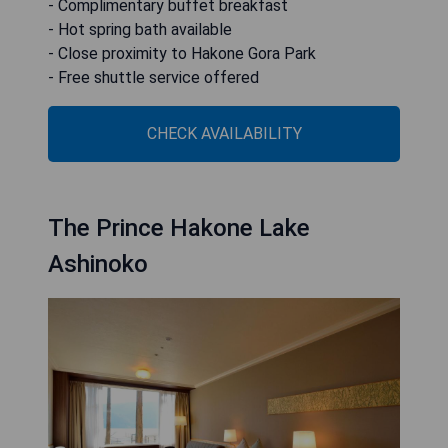
- Complimentary buffet breakfast
- Hot spring bath available
- Close proximity to Hakone Gora Park
- Free shuttle service offered
CHECK AVAILABILITY
The Prince Hakone Lake
Ashinoko