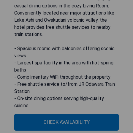
casual dining options in the cozy Living Room.
Conveniently located near major attractions like
Lake Ashi and Owakudani volcanic valley, the
hotel provides free shuttle services to nearby
train stations.
- Spacious rooms with balconies offering scenic
views
- Largest spa facility in the area with hot-spring
baths
- Complimentary WiFi throughout the property
- Free shuttle service to/from JR Odawara Train
Station
- On-site dining options serving high-quality
cuisine
CHECK AVAILABILITY