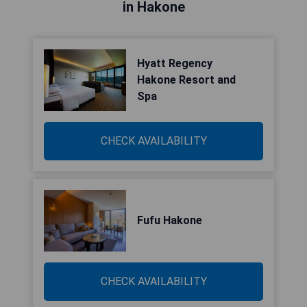
in Hakone
Hyatt Regency
Hakone Resort and
Spa
CHECK AVAILABILITY
Fufu Hakone
CHECK AVAILABILITY