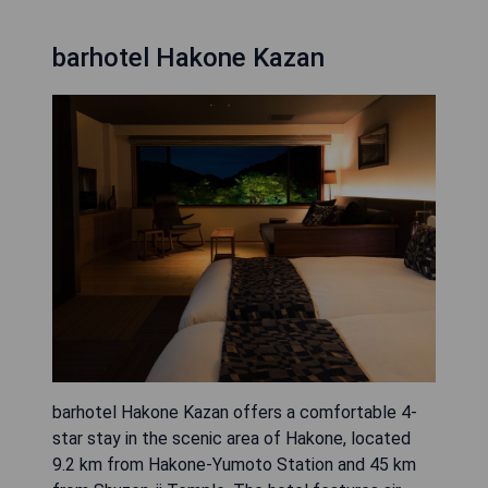
barhotel Hakone Kazan
barhotel Hakone Kazan offers a comfortable 4-
star stay in the scenic area of Hakone, located
9.2 km from Hakone-Yumoto Station and 45 km