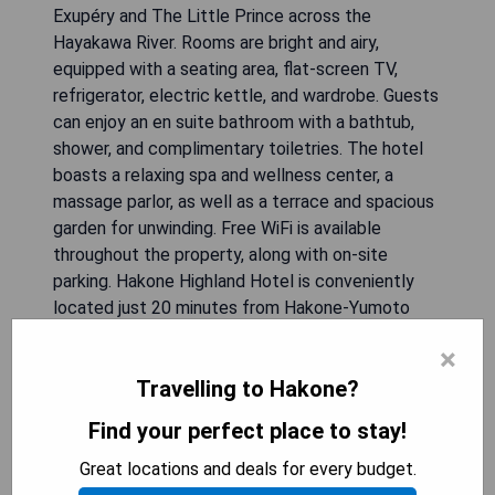
Exupéry and The Little Prince across the
Hayakawa River. Rooms are bright and airy,
equipped with a seating area, flat-screen TV,
refrigerator, electric kettle, and wardrobe. Guests
can enjoy an en suite bathroom with a bathtub,
shower, and complimentary toiletries. The hotel
boasts a relaxing spa and wellness center, a
massage parlor, as well as a terrace and spacious
garden for unwinding. Free WiFi is available
throughout the property, along with on-site
parking. Hakone Highland Hotel is conveniently
located just 20 minutes from Hakone-Yumoto
Station and 100 minutes from Haneda
×
International Airport.
Travelling to Hakone?
- Scenic views of local attractions
Find your perfect place to stay!
- Access to hot spring baths
- Relaxing spa and wellness facilities
Great locations and deals for every budget.
- Free WiFi throughout the hotel