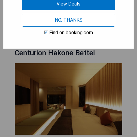
View Deals
- Complimentary on-site parking
NO, THANKS
CHECK AVAILABILITY
Find on booking.com
Centurion Hakone Bettei