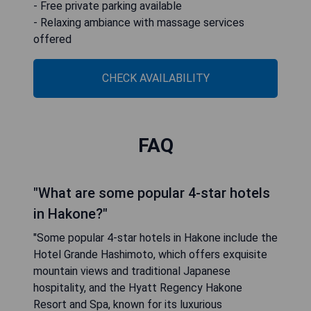
- Free private parking available
- Relaxing ambiance with massage services
offered
CHECK AVAILABILITY
FAQ
"What are some popular 4-star hotels
in Hakone?"
"Some popular 4-star hotels in Hakone include the
Hotel Grande Hashimoto, which offers exquisite
mountain views and traditional Japanese
hospitality, and the Hyatt Regency Hakone
Resort and Spa, known for its luxurious