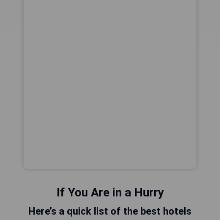
If You Are in a Hurry
Here’s a quick list of the best hotels