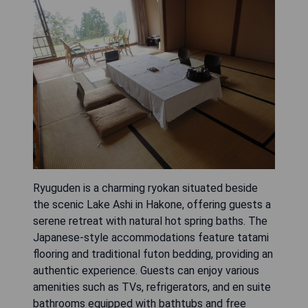
Ryuguden is a charming ryokan situated beside
the scenic Lake Ashi in Hakone, offering guests a
serene retreat with natural hot spring baths. The
Japanese-style accommodations feature tatami
flooring and traditional futon bedding, providing an
authentic experience. Guests can enjoy various
amenities such as TVs, refrigerators, and en suite
bathrooms equipped with bathtubs and free