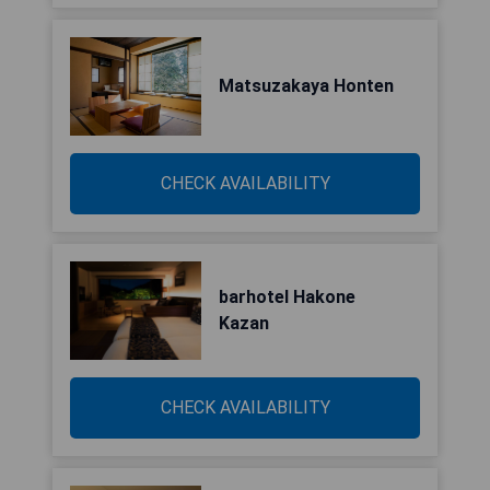
Matsuzakaya Honten
CHECK AVAILABILITY
barhotel Hakone
Kazan
CHECK AVAILABILITY