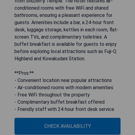
from Shuzen-ji Temple. The hotel features air-
conditioned rooms with free WiFi and shared
bathrooms, ensuring a pleasant experience for
guests. Amenities include a bar, a 24-hour front
desk, luggage storage, kettles in each room, flat-
screen TVs, and complimentary toiletries. A
buffet breakfast is available for guests to enjoy
before exploring local attractions such as Fuji-Q
Highland and Kowakudani Station.
**Pros:**
- Convenient location near popular attractions
- Air-conditioned rooms with modern amenities
- Free WiFi throughout the property
- Complimentary buffet breakfast offered
- Friendly staff with 24-hour front desk service
CHECK AVAILABILITY