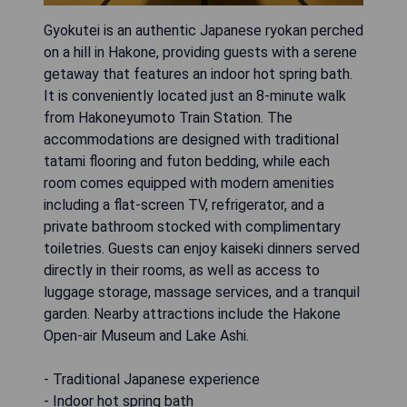
Gyokutei is an authentic Japanese ryokan perched
on a hill in Hakone, providing guests with a serene
getaway that features an indoor hot spring bath.
It is conveniently located just an 8-minute walk
from Hakoneyumoto Train Station. The
accommodations are designed with traditional
tatami flooring and futon bedding, while each
room comes equipped with modern amenities
including a flat-screen TV, refrigerator, and a
private bathroom stocked with complimentary
toiletries. Guests can enjoy kaiseki dinners served
directly in their rooms, as well as access to
luggage storage, massage services, and a tranquil
garden. Nearby attractions include the Hakone
Open-air Museum and Lake Ashi.
- Traditional Japanese experience
- Indoor hot spring bath