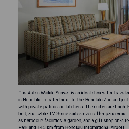
The Aston Waikiki Sunset is an ideal choice for trave
in Honolulu. Located next to the Honolulu Zoo and just
with private patios and kitchens. The suites are brightl
bed, and cable TV. Some suites even offer panoramic m
as barbecue facilities, a garden, and a gift shop on-sit
Park and 14.5 km from Honolulu International Airport.