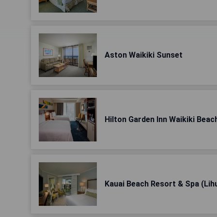
Aston Waikiki Sunset
Hilton Garden Inn Waikiki Beac
Kauai Beach Resort & Spa (Lih