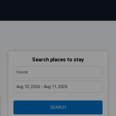
Search places to stay
SEARCH