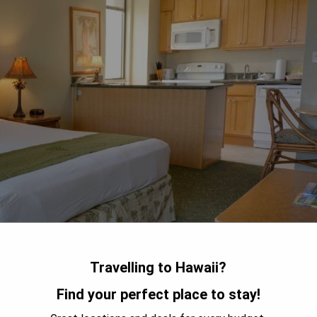
Travelling to Hawaii?
Find your perfect place to stay!