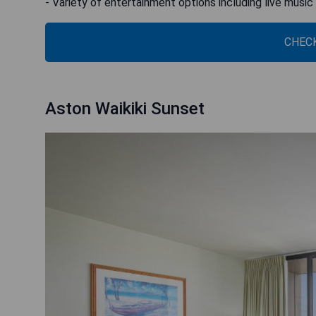
- Variety of entertainment options including live music
CHECK
Aston Waikiki Sunset