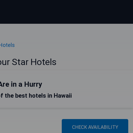
 Hotels
ur Star Hotels
Are in a Hurry
of the best hotels in Hawaii
CHECK AVAILABILITY