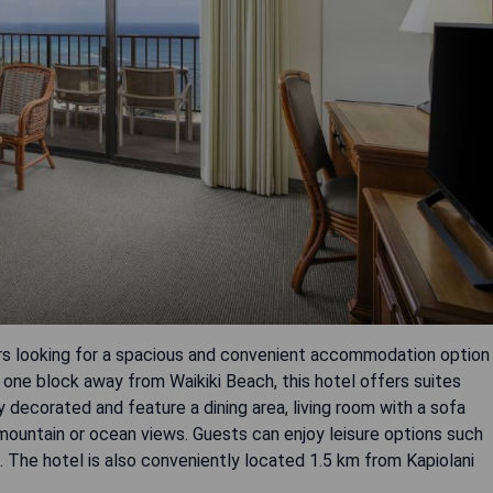
lers looking for a spacious and convenient accommodation option
 one block away from Waikiki Beach, this hotel offers suites
y decorated and feature a dining area, living room with a sofa
ountain or ocean views. Guests can enjoy leisure options such
e. The hotel is also conveniently located 1.5 km from Kapiolani