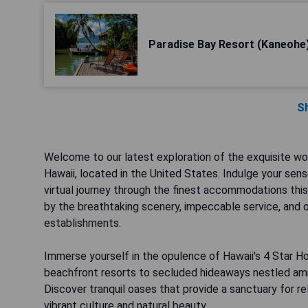
Paradise Bay Resort (Kaneohe
S
Welcome to our latest exploration of the exquisite wor
Hawaii, located in the United States. Indulge your sen
virtual journey through the finest accommodations this
by the breathtaking scenery, impeccable service, and 
establishments.
Immerse yourself in the opulence of Hawaii's 4 Star H
beachfront resorts to secluded hideaways nestled amid
Discover tranquil oases that provide a sanctuary for r
vibrant culture and natural beauty.