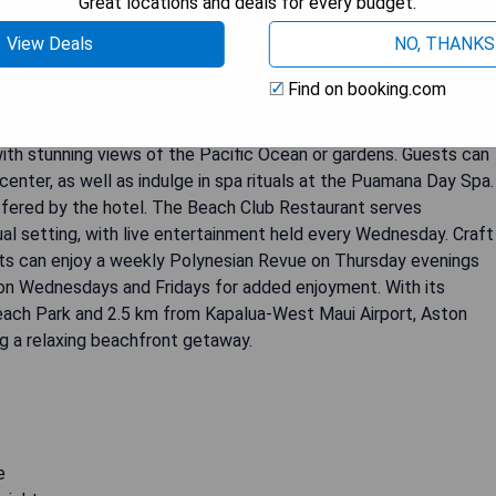
Great locations and deals for every budget.
View Deals
NO, THANKS
anapali Shores is a 4-star hotel that offers guests a range of
front pool and restaurants, where guests can relax and enjoy
Find on booking.com
sage center and offers free scuba lessons for those looking to
ooms are equipped with TV with cable channels and DVD movie
with stunning views of the Pacific Ocean or gardens. Guests can
center, as well as indulge in spa rituals at the Puamana Day Spa.
ffered by the hotel. The Beach Club Restaurant serves
ual setting, with live entertainment held every Wednesday. Craft
sts can enjoy a weekly Polynesian Revue on Thursday evenings
ic on Wednesdays and Fridays for added enjoyment. With its
each Park and 2.5 km from Kapalua-West Maui Airport, Aston
ng a relaxing beachfront getaway.
e