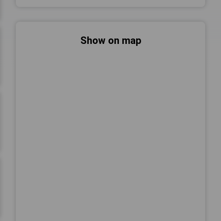
Show on map