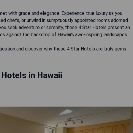
met with grace and elegance. Experience true luxury as you
wned chefs, or unwind in sumptuously appointed rooms adorned
you seek adventure or serenity, these 4 Star Hotels present an
s against the backdrop of Hawaii's awe-inspiring landscapes.
stication and discover why these 4 Star Hotels are truly gems
 Hotels in Hawaii