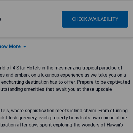
)
CHECK AVAILABILITY
how More
ld of 4 Star Hotels in the mesmerizing tropical paradise of
ses and embark on a luxurious experience as we take you on a
 enchanting destination has to offer. Prepare to be captivated
outstanding amenities that await you at these upscale
otels, where sophistication meets island charm. From stunning
st lush greenery, each property boasts its own unique allure.
elaxation after days spent exploring the wonders of Hawaii's