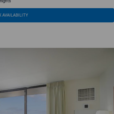
 nights
 AVAILABILITY