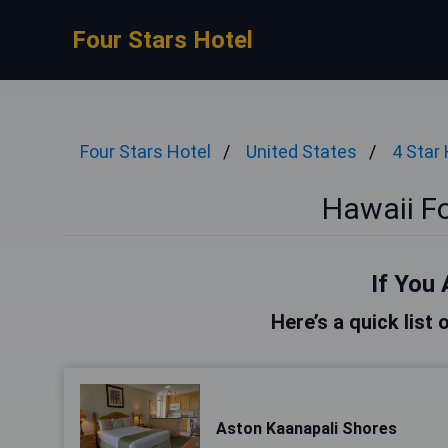
Four Stars Hotel
Four Stars Hotel
United States
4 Star
Hawaii Fo
If You 
Here’s a quick list 
Aston Kaanapali Shores