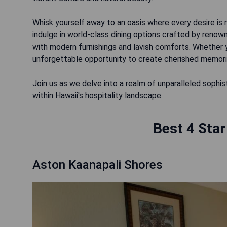
Whisk yourself away to an oasis where every desire is 
indulge in world-class dining options crafted by reno
with modern furnishings and lavish comforts. Whether 
unforgettable opportunity to create cherished memorie
Join us as we delve into a realm of unparalleled sophi
within Hawaii's hospitality landscape.
Best 4 Star
Aston Kaanapali Shores