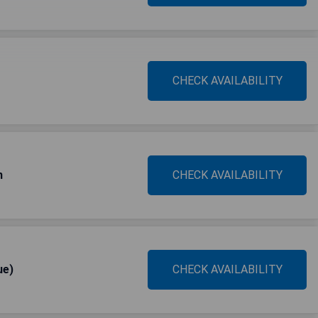
CHECK AVAILABILITY
h
CHECK AVAILABILITY
ue)
CHECK AVAILABILITY