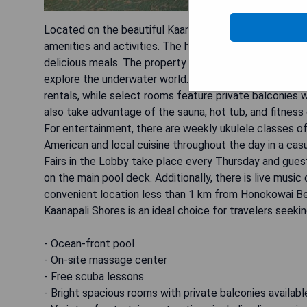
Located on the beautiful Kaanapali Beach, the Aston Ka
amenities and activities. The hotel features an ocean-
delicious meals. The property also has an on-site mas
explore the underwater world. The bright, spacious r
rentals, while select rooms feature private balconies 
also take advantage of the sauna, hot tub, and fitness 
For entertainment, there are weekly ukulele classes o
American and local cuisine throughout the day in a cas
Fairs in the Lobby take place every Thursday and gue
on the main pool deck. Additionally, there is live mus
convenient location less than 1 km from Honokowai B
Kaanapali Shores is an ideal choice for travelers seeki
- Ocean-front pool
- On-site massage center
- Free scuba lessons
- Bright spacious rooms with private balconies availabl