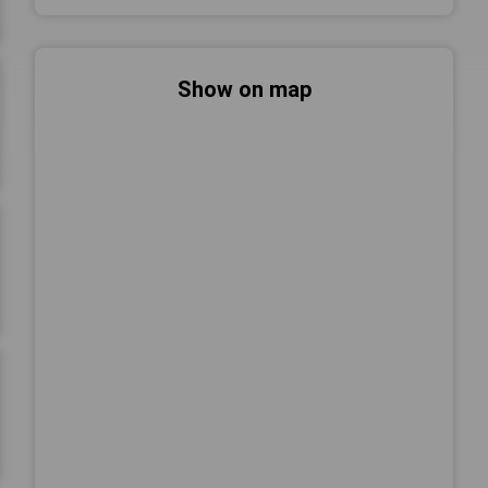
Show on map