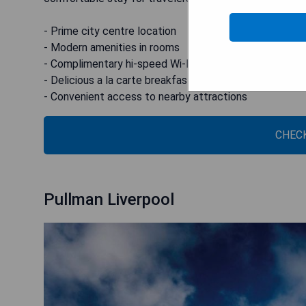
- Prime city centre location
- Modern amenities in rooms
- Complimentary hi-speed Wi-Fi
- Delicious a la carte breakfast options
- Convenient access to nearby attractions
CHECK
Pullman Liverpool