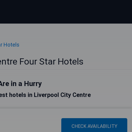
ar Hotels
entre Four Star Hotels
Are in a Hurry
best hotels in Liverpool City Centre
CHECK AVAILABILITY