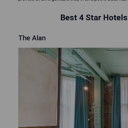
Best 4 Star Hotels
The Alan