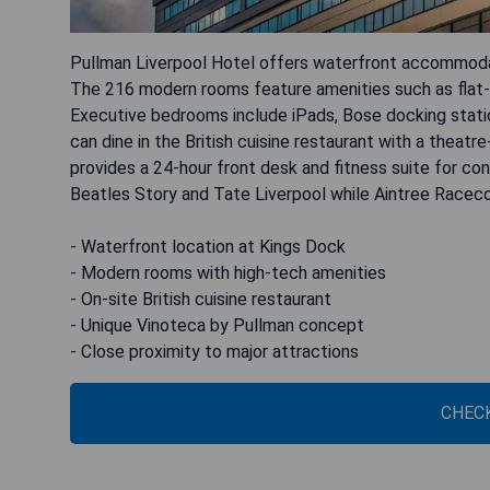
Pullman Liverpool Hotel offers waterfront accommodati
The 216 modern rooms feature amenities such as flat-sc
Executive bedrooms include iPads, Bose docking stati
can dine in the British cuisine restaurant with a theat
provides a 24-hour front desk and fitness suite for con
Beatles Story and Tate Liverpool while Aintree Raceco
- Waterfront location at Kings Dock
- Modern rooms with high-tech amenities
- On-site British cuisine restaurant
- Unique Vinoteca by Pullman concept
- Close proximity to major attractions
CHECK