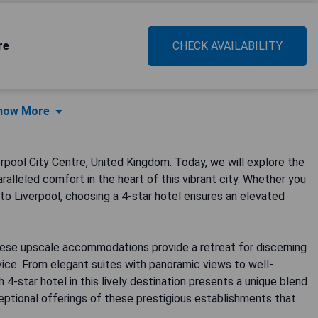
re
CHECK AVAILABILITY
how More
pool City Centre, United Kingdom. Today, we will explore the
ralleled comfort in the heart of this vibrant city. Whether you
t to Liverpool, choosing a 4-star hotel ensures an elevated
these upscale accommodations provide a retreat for discerning
vice. From elegant suites with panoramic views to well-
star hotel in this lively destination presents a unique blend
eptional offerings of these prestigious establishments that