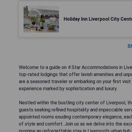
Holiday Inn Liverpool City Cent
S
Welcome to a guide on 4 Star Accommodations in Liver
top-rated lodgings that offer lavish amenities and unpa
are a seasoned traveler or embarking on your first visi
experience marked by sophistication and luxury.
Nestled within the bustling city center of Liverpool, 
guests seeking refined hospitality and impeccable ser
appointed rooms exuding contemporary elegance, each 4-
of style and comfort. Join us as we delve into the exc
promise an unforgettable stay in Liverpool's urban hub.