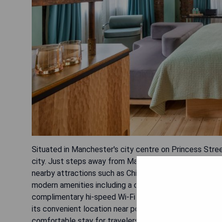
Situated in Manchester's city centre on Princess Stree
city. Just steps away from Manchester Central Library
nearby attractions such as China Town, St. Peters Squ
modern amenities including a desk, kettle, fridge, fla
complimentary hi-speed Wi-Fi and indulge in an a la ca
its convenient location near popular landmarks like Al
comfortable stay for travelers.