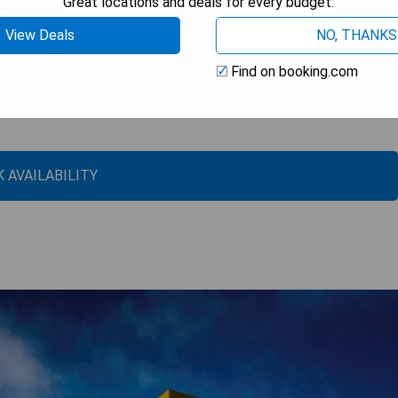
Great locations and deals for every budget.
View Deals
NO, THANKS
Find on booking.com
 AVAILABILITY