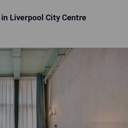
 in Liverpool City Centre