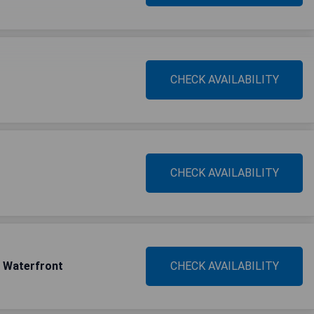
CHECK AVAILABILITY
CHECK AVAILABILITY
l Waterfront
CHECK AVAILABILITY