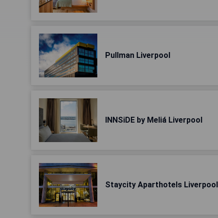
Pullman Liverpool
INNSiDE by Meliá Liverpool
Staycity Aparthotels Liverpoo