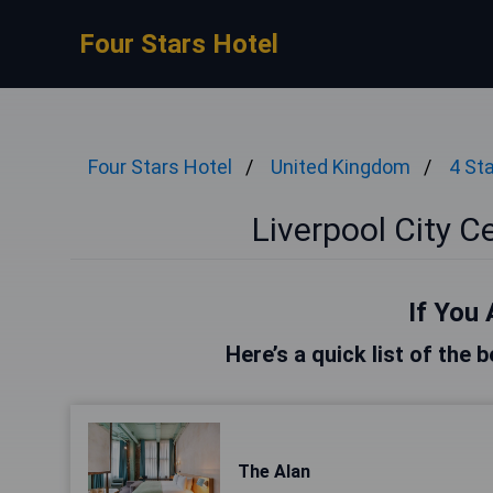
Four Stars Hotel
Four Stars Hotel
United Kingdom
4 St
Liverpool City C
If You 
Here’s a quick list of the 
The Alan