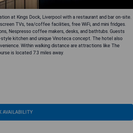
on at Kings Dock, Liverpool with a restaurant and bar on-site.
reen TVs, tea/coffee facilities, free WiFi, and mini fridges.
ons, Nespresso coffee makers, desks, and bathtubs. Guests
re-style kitchen and unique Vinoteca concept. The hotel also
venience. Within walking distance are attractions like The
urse is located 7.3 miles away.
 AVAILABILITY