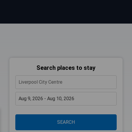
Search places to stay
SEARCH