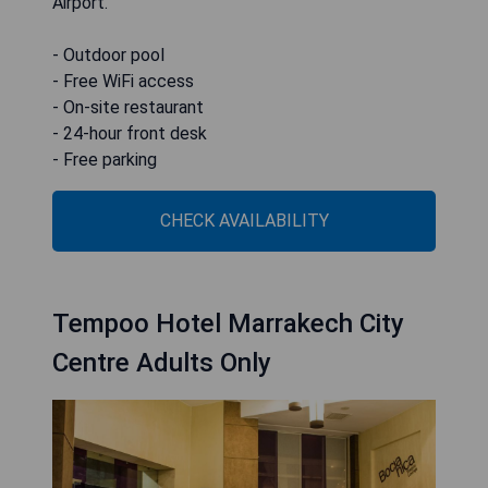
Airport.
- Outdoor pool
- Free WiFi access
- On-site restaurant
- 24-hour front desk
- Free parking
CHECK AVAILABILITY
Tempoo Hotel Marrakech City
Centre Adults Only