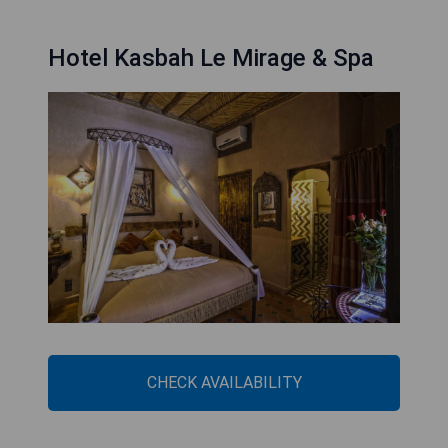
Hotel Kasbah Le Mirage & Spa
CHECK AVAILABILITY