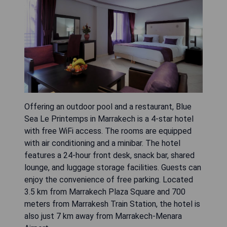
Offering an outdoor pool and a restaurant, Blue
Sea Le Printemps in Marrakech is a 4-star hotel
with free WiFi access. The rooms are equipped
with air conditioning and a minibar. The hotel
features a 24-hour front desk, snack bar, shared
lounge, and luggage storage facilities. Guests can
enjoy the convenience of free parking. Located
3.5 km from Marrakech Plaza Square and 700
meters from Marrakesh Train Station, the hotel is
also just 7 km away from Marrakech-Menara