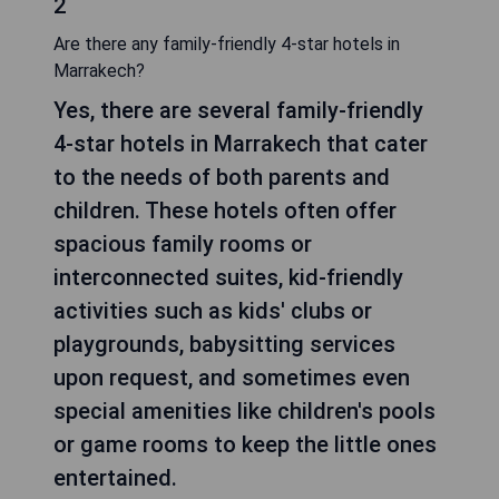
2
Are there any family-friendly 4-star hotels in
Marrakech?
Yes, there are several family-friendly
4-star hotels in Marrakech that cater
to the needs of both parents and
children. These hotels often offer
spacious family rooms or
interconnected suites, kid-friendly
activities such as kids' clubs or
playgrounds, babysitting services
upon request, and sometimes even
special amenities like children's pools
or game rooms to keep the little ones
entertained.