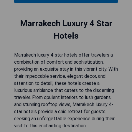
Marrakech Luxury 4 Star
Hotels
Marrakech luxury 4-star hotels offer travelers a
combination of comfort and sophistication,
providing an exquisite stay in this vibrant city. With
their impeccable service, elegant decor, and
attention to detail, these hotels create a
luxurious ambiance that caters to the discerning
traveler. From opulent interiors to lush gardens
and stunning rooftop views, Marrakech luxury 4-
star hotels provide a chic retreat for guests
seeking an unforgettable experience during their
visit to this enchanting destination.