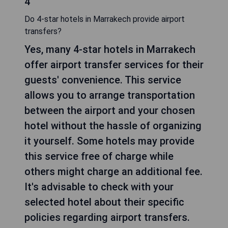
4
Do 4-star hotels in Marrakech provide airport
transfers?
Yes, many 4-star hotels in Marrakech
offer airport transfer services for their
guests' convenience. This service
allows you to arrange transportation
between the airport and your chosen
hotel without the hassle of organizing
it yourself. Some hotels may provide
this service free of charge while
others might charge an additional fee.
It's advisable to check with your
selected hotel about their specific
policies regarding airport transfers.