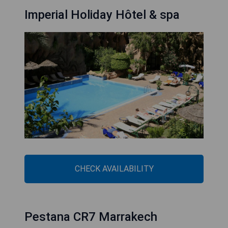
Imperial Holiday Hôtel & spa
CHECK AVAILABILITY
Pestana CR7 Marrakech