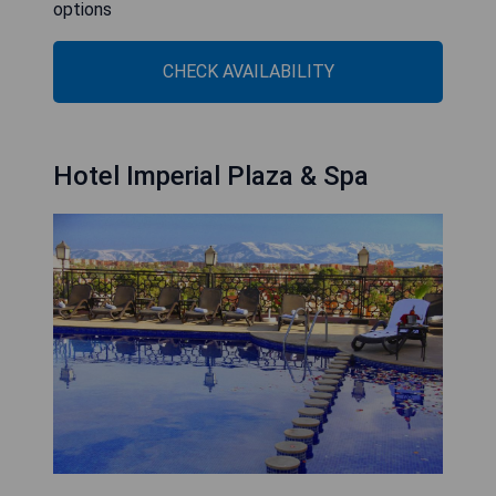
options
CHECK AVAILABILITY
Hotel Imperial Plaza & Spa