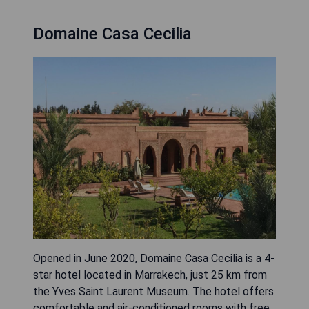
Domaine Casa Cecilia
Opened in June 2020, Domaine Casa Cecilia is a 4-
star hotel located in Marrakech, just 25 km from
the Yves Saint Laurent Museum. The hotel offers
comfortable and air-conditioned rooms with free