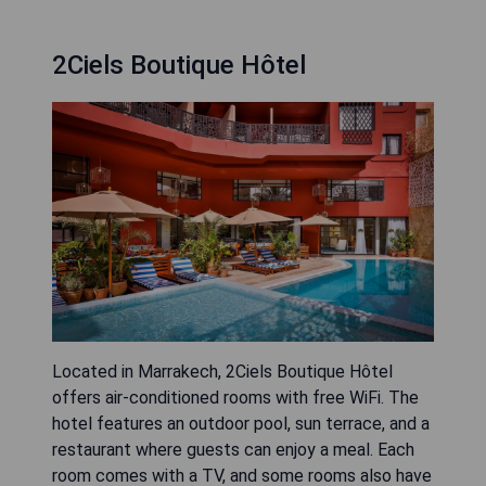
2Ciels Boutique Hôtel
Located in Marrakech, 2Ciels Boutique Hôtel
offers air-conditioned rooms with free WiFi. The
hotel features an outdoor pool, sun terrace, and a
restaurant where guests can enjoy a meal. Each
room comes with a TV, and some rooms also have