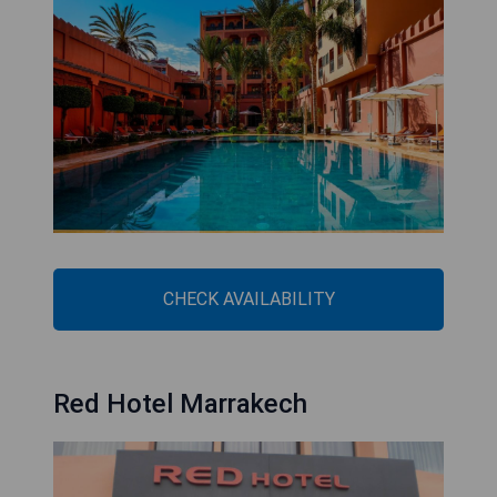
CHECK AVAILABILITY
Red Hotel Marrakech