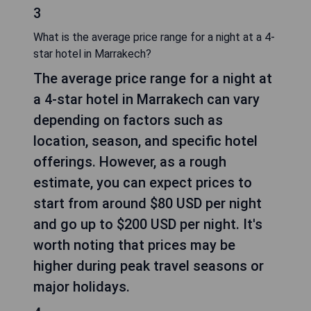
3
What is the average price range for a night at a 4-
star hotel in Marrakech?
The average price range for a night at
a 4-star hotel in Marrakech can vary
depending on factors such as
location, season, and specific hotel
offerings. However, as a rough
estimate, you can expect prices to
start from around $80 USD per night
and go up to $200 USD per night. It's
worth noting that prices may be
higher during peak travel seasons or
major holidays.