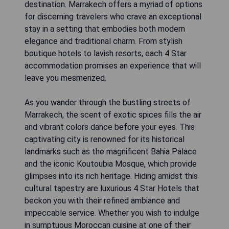
destination. Marrakech offers a myriad of options
for discerning travelers who crave an exceptional
stay in a setting that embodies both modern
elegance and traditional charm. From stylish
boutique hotels to lavish resorts, each 4 Star
accommodation promises an experience that will
leave you mesmerized.
As you wander through the bustling streets of
Marrakech, the scent of exotic spices fills the air
and vibrant colors dance before your eyes. This
captivating city is renowned for its historical
landmarks such as the magnificent Bahia Palace
and the iconic Koutoubia Mosque, which provide
glimpses into its rich heritage. Hiding amidst this
cultural tapestry are luxurious 4 Star Hotels that
beckon you with their refined ambiance and
impeccable service. Whether you wish to indulge
in sumptuous Moroccan cuisine at one of their