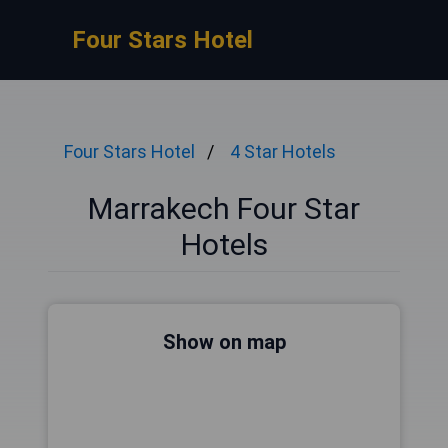
Four Stars Hotel
Four Stars Hotel
4 Star Hotels
Marrakech Four Star
Hotels
Show on map