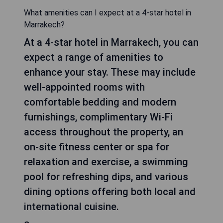
What amenities can I expect at a 4-star hotel in
Marrakech?
At a 4-star hotel in Marrakech, you can
expect a range of amenities to
enhance your stay. These may include
well-appointed rooms with
comfortable bedding and modern
furnishings, complimentary Wi-Fi
access throughout the property, an
on-site fitness center or spa for
relaxation and exercise, a swimming
pool for refreshing dips, and various
dining options offering both local and
international cuisine.