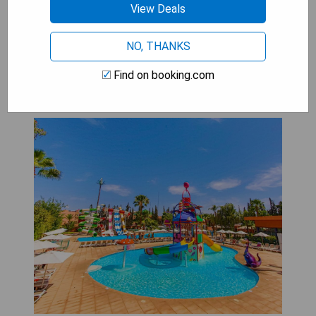
View Deals
CHECK AVAILABILITY
NO, THANKS
Find on booking.com
Labranda Rose Aqua Parc