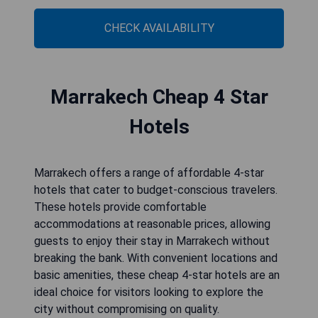
CHECK AVAILABILITY
Marrakech Cheap 4 Star
Hotels
Marrakech offers a range of affordable 4-star
hotels that cater to budget-conscious travelers.
These hotels provide comfortable
accommodations at reasonable prices, allowing
guests to enjoy their stay in Marrakech without
breaking the bank. With convenient locations and
basic amenities, these cheap 4-star hotels are an
ideal choice for visitors looking to explore the
city without compromising on quality.