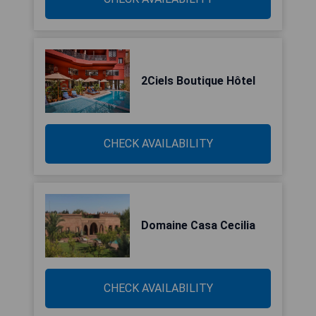
2Ciels Boutique Hôtel
CHECK AVAILABILITY
Domaine Casa Cecilia
CHECK AVAILABILITY