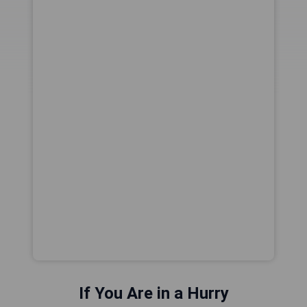
If You Are in a Hurry