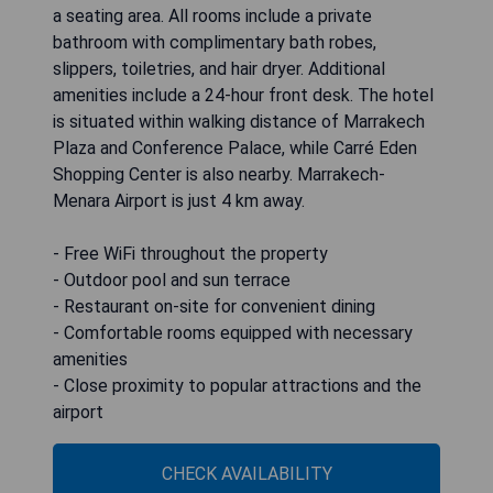
a seating area. All rooms include a private
bathroom with complimentary bath robes,
slippers, toiletries, and hair dryer. Additional
amenities include a 24-hour front desk. The hotel
is situated within walking distance of Marrakech
Plaza and Conference Palace, while Carré Eden
Shopping Center is also nearby. Marrakech-
Menara Airport is just 4 km away.
- Free WiFi throughout the property
- Outdoor pool and sun terrace
- Restaurant on-site for convenient dining
- Comfortable rooms equipped with necessary
amenities
- Close proximity to popular attractions and the
airport
CHECK AVAILABILITY