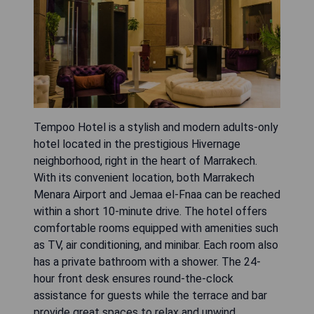
Tempoo Hotel is a stylish and modern adults-only
hotel located in the prestigious Hivernage
neighborhood, right in the heart of Marrakech.
With its convenient location, both Marrakech
Menara Airport and Jemaa el-Fnaa can be reached
within a short 10-minute drive. The hotel offers
comfortable rooms equipped with amenities such
as TV, air conditioning, and minibar. Each room also
has a private bathroom with a shower. The 24-
hour front desk ensures round-the-clock
assistance for guests while the terrace and bar
provide great spaces to relax and unwind.