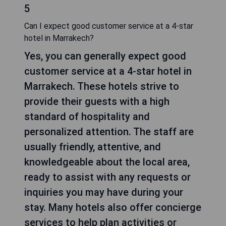
5
Can I expect good customer service at a 4-star
hotel in Marrakech?
Yes, you can generally expect good
customer service at a 4-star hotel in
Marrakech. These hotels strive to
provide their guests with a high
standard of hospitality and
personalized attention. The staff are
usually friendly, attentive, and
knowledgeable about the local area,
ready to assist with any requests or
inquiries you may have during your
stay. Many hotels also offer concierge
services to help plan activities or