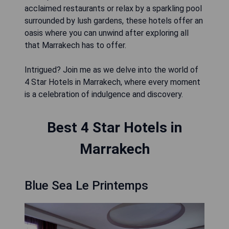
acclaimed restaurants or relax by a sparkling pool
surrounded by lush gardens, these hotels offer an
oasis where you can unwind after exploring all
that Marrakech has to offer.
Intrigued? Join me as we delve into the world of
4 Star Hotels in Marrakech, where every moment
is a celebration of indulgence and discovery.
Best 4 Star Hotels in
Marrakech
Blue Sea Le Printemps