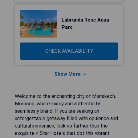
Labranda Rose Aqua
Parc
CHECK AVAILABILITY
Show More
Welcome to the enchanting city of Marrakech,
Morocco, where luxury and authenticity
seamlessly blend. If you are seeking an
unforgettable getaway filled with opulence and
cultural immersion, look no further than the
exquisite 4 Star Hotels that dot this vibrant