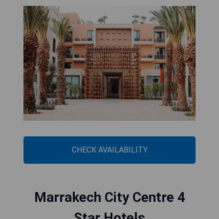
CHECK AVAILABILITY
Marrakech City Centre 4
Star Hotels