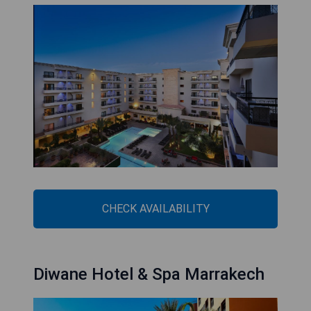
CHECK AVAILABILITY
Diwane Hotel & Spa Marrakech