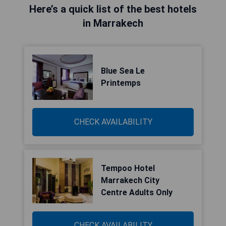
Here’s a quick list of the best hotels
in Marrakech
Blue Sea Le
Printemps
CHECK AVAILABILITY
Tempoo Hotel
Marrakech City
Centre Adults Only
CHECK AVAILABILITY