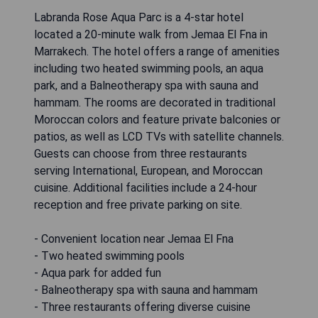
Labranda Rose Aqua Parc is a 4-star hotel
located a 20-minute walk from Jemaa El Fna in
Marrakech. The hotel offers a range of amenities
including two heated swimming pools, an aqua
park, and a Balneotherapy spa with sauna and
hammam. The rooms are decorated in traditional
Moroccan colors and feature private balconies or
patios, as well as LCD TVs with satellite channels.
Guests can choose from three restaurants
serving International, European, and Moroccan
cuisine. Additional facilities include a 24-hour
reception and free private parking on site.
- Convenient location near Jemaa El Fna
- Two heated swimming pools
- Aqua park for added fun
- Balneotherapy spa with sauna and hammam
- Three restaurants offering diverse cuisine