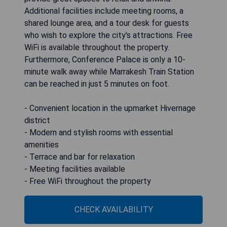
Additional facilities include meeting rooms, a
shared lounge area, and a tour desk for guests
who wish to explore the city's attractions. Free
WiFi is available throughout the property.
Furthermore, Conference Palace is only a 10-
minute walk away while Marrakesh Train Station
can be reached in just 5 minutes on foot.
- Convenient location in the upmarket Hivernage
district
- Modern and stylish rooms with essential
amenities
- Terrace and bar for relaxation
- Meeting facilities available
- Free WiFi throughout the property
CHECK AVAILABILITY