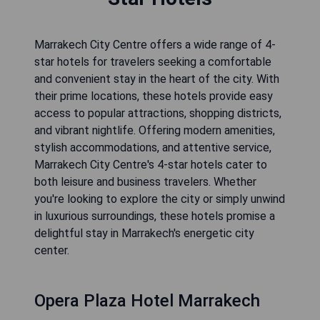
Marrakech City Centre offers a wide range of 4-
star hotels for travelers seeking a comfortable
and convenient stay in the heart of the city. With
their prime locations, these hotels provide easy
access to popular attractions, shopping districts,
and vibrant nightlife. Offering modern amenities,
stylish accommodations, and attentive service,
Marrakech City Centre's 4-star hotels cater to
both leisure and business travelers. Whether
you're looking to explore the city or simply unwind
in luxurious surroundings, these hotels promise a
delightful stay in Marrakech's energetic city
center.
Opera Plaza Hotel Marrakech