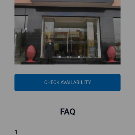
CHECK AVAILABILITY
FAQ
1