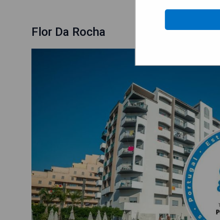
Flor Da Rocha