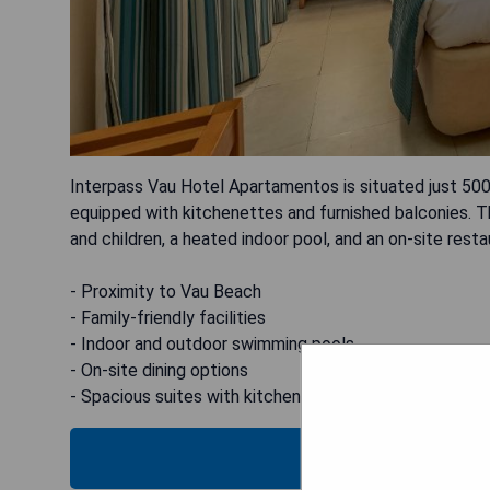
Interpass Vau Hotel Apartamentos is situated just 500
equipped with kitchenettes and furnished balconies. 
and children, a heated indoor pool, and an on-site rest
- Proximity to Vau Beach
- Family-friendly facilities
- Indoor and outdoor swimming pools
- On-site dining options
- Spacious suites with kitchenettes
CHECK