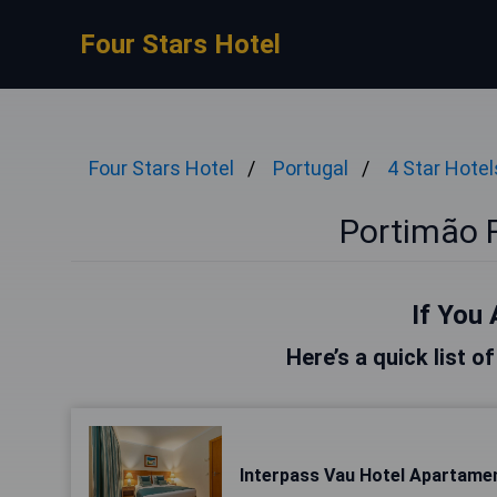
Four Stars Hotel
Four Stars Hotel
Portugal
4 Star Hotel
Portimão F
If You 
Here’s a quick list o
Interpass Vau Hotel Apartame