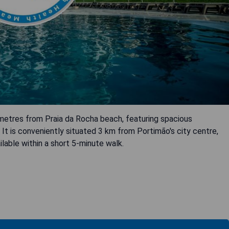
 metres from Praia da Rocha beach, featuring spacious
It is conveniently situated 3 km from Portimão's city centre,
lable within a short 5-minute walk.