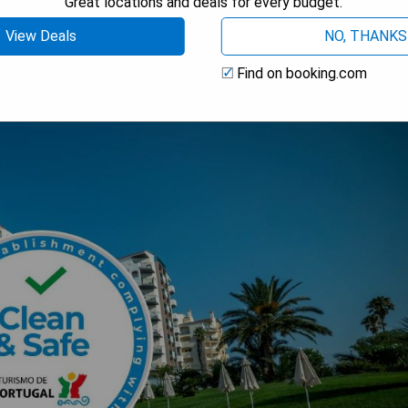
Great locations and deals for every budget.
View Deals
NO, THANKS
Find on booking.com