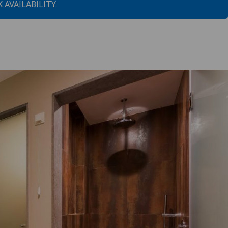
 AVAILABILITY