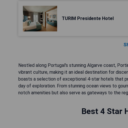
TURIM Presidente Hotel
S
Nestled along Portugal's stunning Algarve coast, Port
vibrant culture, making it an ideal destination for dis
boasts a selection of exceptional 4-star hotels that p
day of exploration. From stunning ocean views to gour
notch amenities but also serve as gateways to the regi
Best 4 Star 