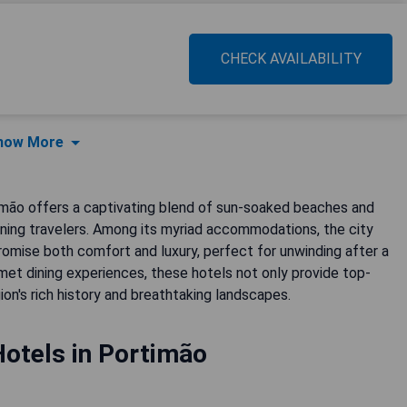
CHECK AVAILABILITY
how More
imão offers a captivating blend of sun-soaked beaches and
cerning travelers. Among its myriad accommodations, the city
romise both comfort and luxury, perfect for unwinding after a
met dining experiences, these hotels not only provide top-
on's rich history and breathtaking landscapes.
Hotels in Portimão