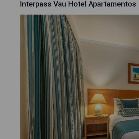
Interpass Vau Hotel Apartamentos