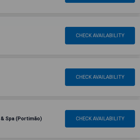
CHECK AVAILABILITY
CHECK AVAILABILITY
s & Spa (Portimão)
CHECK AVAILABILITY