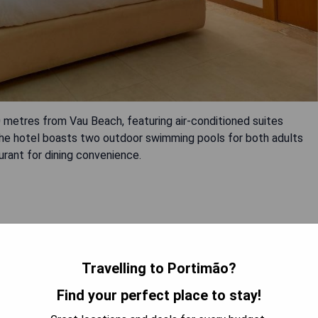
 metres from Vau Beach, featuring air-conditioned suites
The hotel boasts two outdoor swimming pools for both adults
aurant for dining convenience.
Travelling to Portimão?
Find your perfect place to stay!
 AVAILABILITY