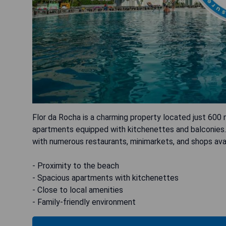
Flor da Rocha is a charming property located just 600
apartments equipped with kitchenettes and balconies. 
with numerous restaurants, minimarkets, and shops avai
- Proximity to the beach
- Spacious apartments with kitchenettes
- Close to local amenities
- Family-friendly environment