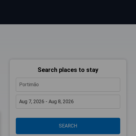
Search places to stay
SEARCH