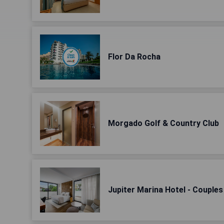
Flor Da Rocha
Morgado Golf & Country Club
Jupiter Marina Hotel - Couple