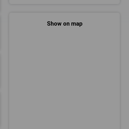
Show on map