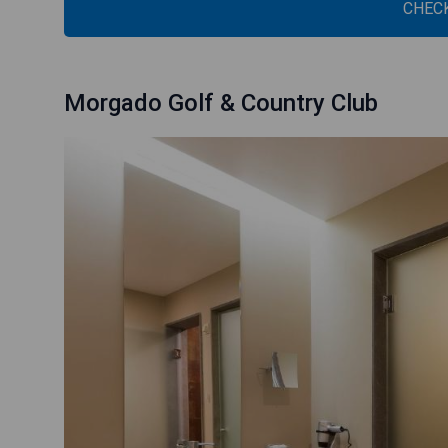
CHECK
Morgado Golf & Country Club