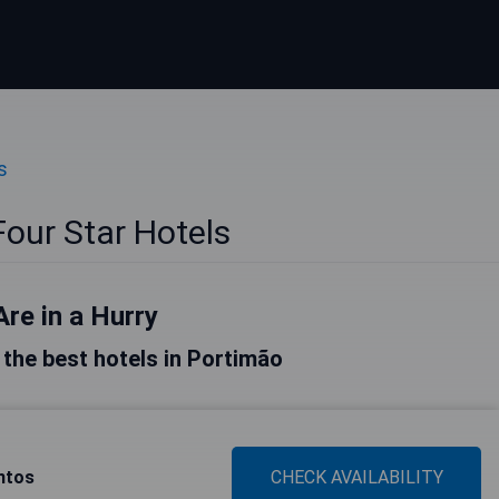
s
our Star Hotels
Are in a Hurry
f the best hotels in Portimão
ntos
CHECK AVAILABILITY