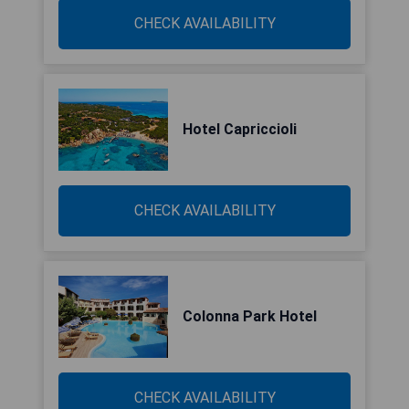
CHECK AVAILABILITY
Hotel Capriccioli
CHECK AVAILABILITY
Colonna Park Hotel
CHECK AVAILABILITY