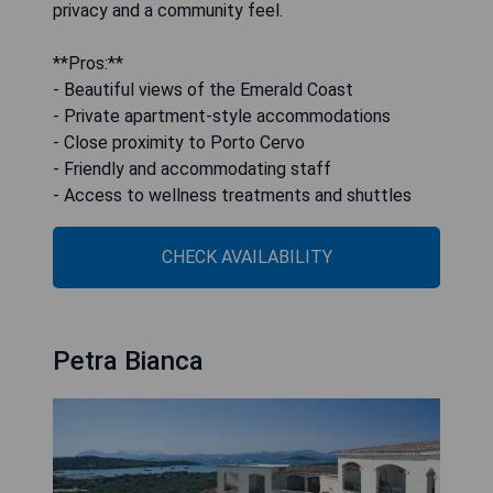
privacy and a community feel.
**Pros:**
- Beautiful views of the Emerald Coast
- Private apartment-style accommodations
- Close proximity to Porto Cervo
- Friendly and accommodating staff
- Access to wellness treatments and shuttles
CHECK AVAILABILITY
Petra Bianca