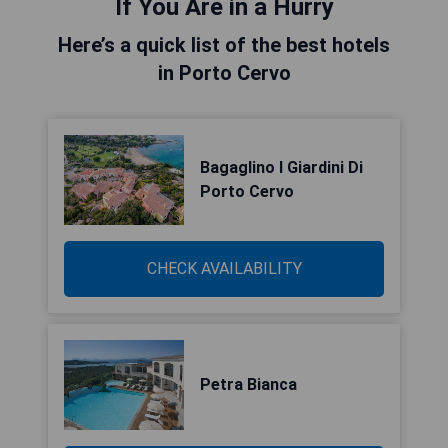
If You Are in a Hurry
Here’s a quick list of the best hotels
in Porto Cervo
Bagaglino I Giardini Di
Porto Cervo
CHECK AVAILABILITY
Petra Bianca