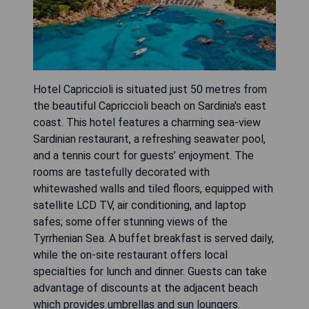
Hotel Capriccioli is situated just 50 metres from
the beautiful Capriccioli beach on Sardinia's east
coast. This hotel features a charming sea-view
Sardinian restaurant, a refreshing seawater pool,
and a tennis court for guests’ enjoyment. The
rooms are tastefully decorated with
whitewashed walls and tiled floors, equipped with
satellite LCD TV, air conditioning, and laptop
safes; some offer stunning views of the
Tyrrhenian Sea. A buffet breakfast is served daily,
while the on-site restaurant offers local
specialties for lunch and dinner. Guests can take
advantage of discounts at the adjacent beach
which provides umbrellas and sun loungers.