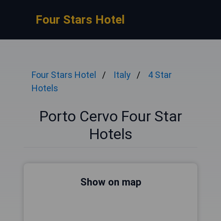
Four Stars Hotel
Four Stars Hotel
Italy
4 Star
Hotels
Porto Cervo Four Star
Hotels
Show on map