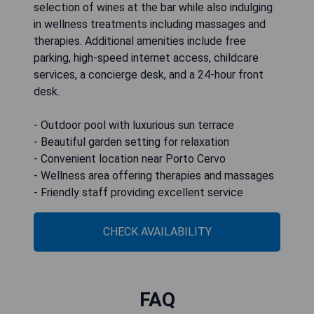
selection of wines at the bar while also indulging
in wellness treatments including massages and
therapies. Additional amenities include free
parking, high-speed internet access, childcare
services, a concierge desk, and a 24-hour front
desk.
- Outdoor pool with luxurious sun terrace
- Beautiful garden setting for relaxation
- Convenient location near Porto Cervo
- Wellness area offering therapies and massages
- Friendly staff providing excellent service
CHECK AVAILABILITY
FAQ