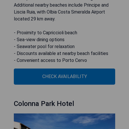
Additional nearby beaches include Principe and
Liscia Ruia, with Olbia Costa Smeralda Airport
located 29 km away.
- Proximity to Capriccioli beach
- Sea-view dining options
- Seawater pool for relaxation
- Discounts available at nearby beach facilities
- Convenient access to Porto Cervo
CHECK AVAILABILITY
Colonna Park Hotel