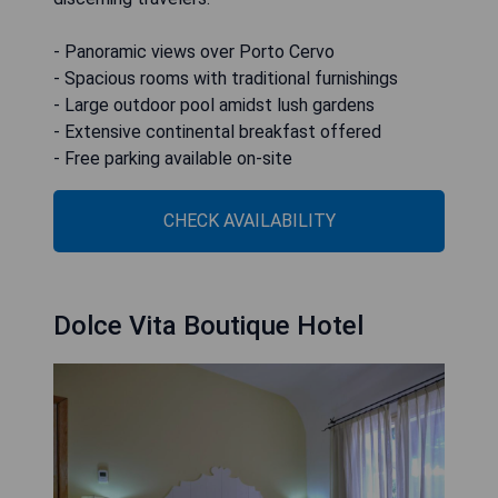
- Panoramic views over Porto Cervo
- Spacious rooms with traditional furnishings
- Large outdoor pool amidst lush gardens
- Extensive continental breakfast offered
- Free parking available on-site
CHECK AVAILABILITY
Dolce Vita Boutique Hotel