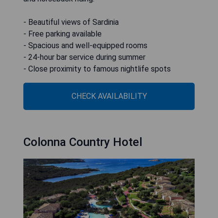
- Beautiful views of Sardinia
- Free parking available
- Spacious and well-equipped rooms
- 24-hour bar service during summer
- Close proximity to famous nightlife spots
CHECK AVAILABILITY
Colonna Country Hotel