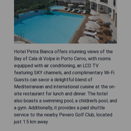
Hotel Petra Bianca offers stunning views of the
Bay of Cala di Volpe in Porto Cervo, with rooms
equipped with air conditioning, an LCD TV
featuring SKY channels, and complimentary Wi-Fi.
Guests can savor a delightful blend of
Mediterranean and international cuisine at the on-
site restaurant for lunch and dinner. The hotel
also boasts a swimming pool, a children's pool, and
a gym. Additionally, it provides a paid shuttle
service to the nearby Pevero Golf Club, located
just 1.5 km away.