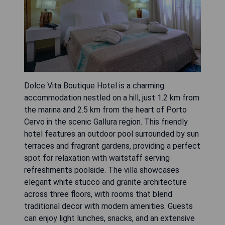
Dolce Vita Boutique Hotel is a charming
accommodation nestled on a hill, just 1.2 km from
the marina and 2.5 km from the heart of Porto
Cervo in the scenic Gallura region. This friendly
hotel features an outdoor pool surrounded by sun
terraces and fragrant gardens, providing a perfect
spot for relaxation with waitstaff serving
refreshments poolside. The villa showcases
elegant white stucco and granite architecture
across three floors, with rooms that blend
traditional decor with modern amenities. Guests
can enjoy light lunches, snacks, and an extensive