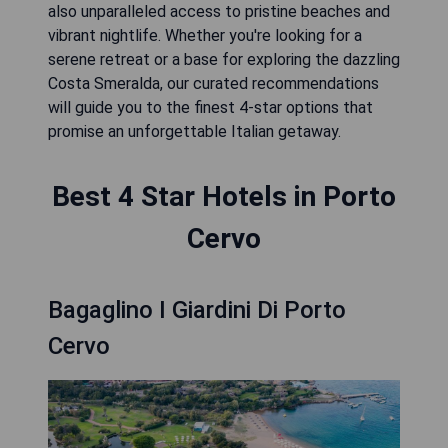
also unparalleled access to pristine beaches and
vibrant nightlife. Whether you're looking for a
serene retreat or a base for exploring the dazzling
Costa Smeralda, our curated recommendations
will guide you to the finest 4-star options that
promise an unforgettable Italian getaway.
Best 4 Star Hotels in Porto
Cervo
Bagaglino I Giardini Di Porto
Cervo