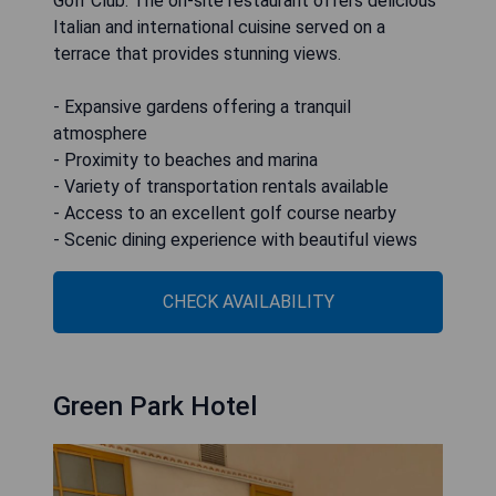
Golf Club. The on-site restaurant offers delicious
Italian and international cuisine served on a
terrace that provides stunning views.
- Expansive gardens offering a tranquil
atmosphere
- Proximity to beaches and marina
- Variety of transportation rentals available
- Access to an excellent golf course nearby
- Scenic dining experience with beautiful views
CHECK AVAILABILITY
Green Park Hotel