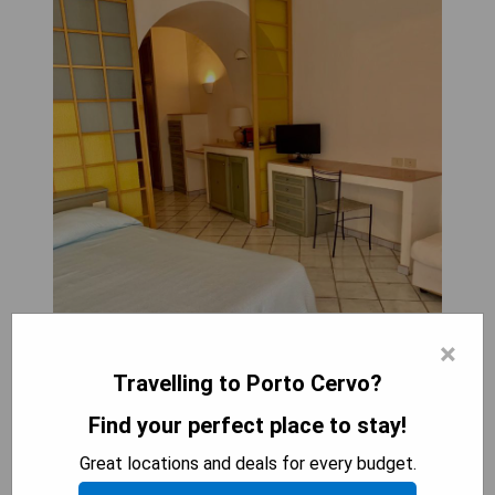
×
Travelling to Porto Cervo?
Find your perfect place to stay!
Great locations and deals for every budget.