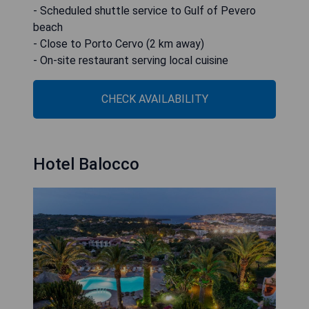
- Scheduled shuttle service to Gulf of Pevero
beach
- Close to Porto Cervo (2 km away)
- On-site restaurant serving local cuisine
CHECK AVAILABILITY
Hotel Balocco