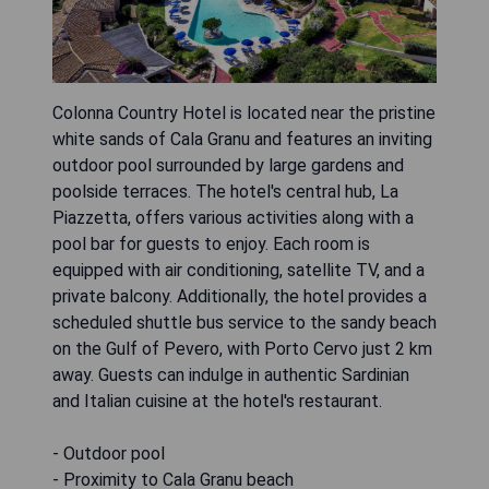
Colonna Country Hotel is located near the pristine
white sands of Cala Granu and features an inviting
outdoor pool surrounded by large gardens and
poolside terraces. The hotel's central hub, La
Piazzetta, offers various activities along with a
pool bar for guests to enjoy. Each room is
equipped with air conditioning, satellite TV, and a
private balcony. Additionally, the hotel provides a
scheduled shuttle bus service to the sandy beach
on the Gulf of Pevero, with Porto Cervo just 2 km
away. Guests can indulge in authentic Sardinian
and Italian cuisine at the hotel's restaurant.
- Outdoor pool
- Proximity to Cala Granu beach