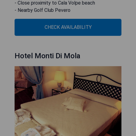
- Close proximity to Cala Volpe beach
- Nearby Golf Club Pevero
CHECK AVAILABILITY
Hotel Monti Di Mola