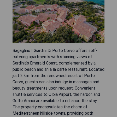
Bagaglino I Giardini Di Porto Cervo offers self-
catering apartments with stunning views of
Sardinia's Emerald Coast, complemented by a
public beach and an à la carte restaurant. Located
just 2 km from the renowned resort of Porto
Cervo, guests can also indulge in massages and
beauty treatments upon request. Convenient
shuttle services to Olbia Airport, the harbor, and
Golfo Aranci are available to enhance the stay.
The property encapsulates the charm of
Mediterranean hillside towns, providing both