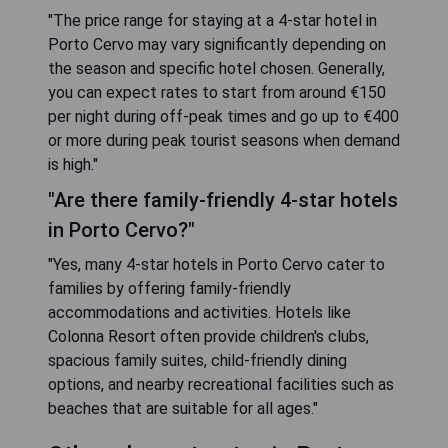
"The price range for staying at a 4-star hotel in
Porto Cervo may vary significantly depending on
the season and specific hotel chosen. Generally,
you can expect rates to start from around €150
per night during off-peak times and go up to €400
or more during peak tourist seasons when demand
is high."
"Are there family-friendly 4-star hotels
in Porto Cervo?"
"Yes, many 4-star hotels in Porto Cervo cater to
families by offering family-friendly
accommodations and activities. Hotels like
Colonna Resort often provide children's clubs,
spacious family suites, child-friendly dining
options, and nearby recreational facilities such as
beaches that are suitable for all ages."