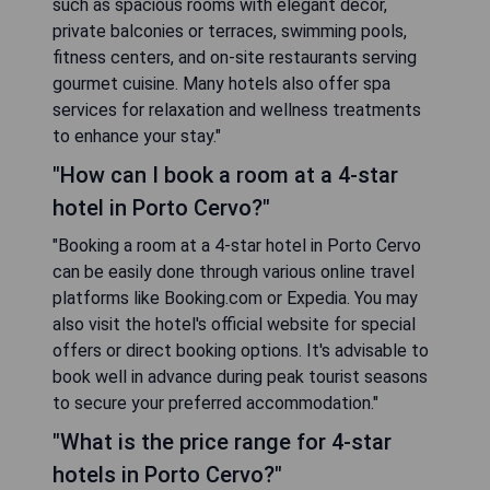
such as spacious rooms with elegant decor,
private balconies or terraces, swimming pools,
fitness centers, and on-site restaurants serving
gourmet cuisine. Many hotels also offer spa
services for relaxation and wellness treatments
to enhance your stay."
"How can I book a room at a 4-star
hotel in Porto Cervo?"
"Booking a room at a 4-star hotel in Porto Cervo
can be easily done through various online travel
platforms like Booking.com or Expedia. You may
also visit the hotel's official website for special
offers or direct booking options. It's advisable to
book well in advance during peak tourist seasons
to secure your preferred accommodation."
"What is the price range for 4-star
hotels in Porto Cervo?"