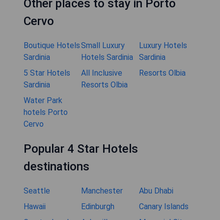
Other places to stay in Porto
Cervo
Boutique Hotels
Small Luxury
Luxury Hotels
Sardinia
Hotels Sardinia
Sardinia
5 Star Hotels
All Inclusive
Resorts Olbia
Sardinia
Resorts Olbia
Water Park
hotels Porto
Cervo
Popular 4 Star Hotels
destinations
Seattle
Manchester
Abu Dhabi
Hawaii
Edinburgh
Canary Islands