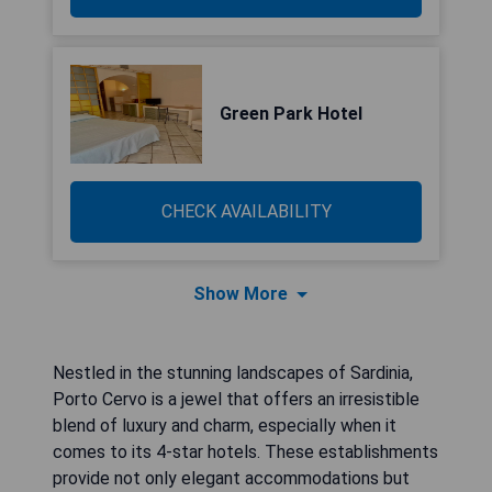
Green Park Hotel
CHECK AVAILABILITY
Show More
Nestled in the stunning landscapes of Sardinia,
Porto Cervo is a jewel that offers an irresistible
blend of luxury and charm, especially when it
comes to its 4-star hotels. These establishments
provide not only elegant accommodations but