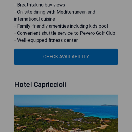
- Breathtaking bay views
- On-site dining with Mediterranean and
international cuisine
- Family-friendly amenities including kids pool
- Convenient shuttle service to Pevero Golf Club
- Well-equipped fitness center
CHECK AVAILABILITY
Hotel Capriccioli