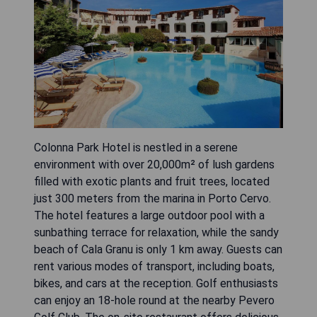
Colonna Park Hotel is nestled in a serene
environment with over 20,000m² of lush gardens
filled with exotic plants and fruit trees, located
just 300 meters from the marina in Porto Cervo.
The hotel features a large outdoor pool with a
sunbathing terrace for relaxation, while the sandy
beach of Cala Granu is only 1 km away. Guests can
rent various modes of transport, including boats,
bikes, and cars at the reception. Golf enthusiasts
can enjoy an 18-hole round at the nearby Pevero