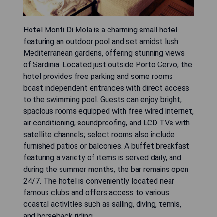
Hotel Monti Di Mola is a charming small hotel
featuring an outdoor pool and set amidst lush
Mediterranean gardens, offering stunning views
of Sardinia. Located just outside Porto Cervo, the
hotel provides free parking and some rooms
boast independent entrances with direct access
to the swimming pool. Guests can enjoy bright,
spacious rooms equipped with free wired internet,
air conditioning, soundproofing, and LCD TVs with
satellite channels; select rooms also include
furnished patios or balconies. A buffet breakfast
featuring a variety of items is served daily, and
during the summer months, the bar remains open
24/7. The hotel is conveniently located near
famous clubs and offers access to various
coastal activities such as sailing, diving, tennis,
and horseback riding.