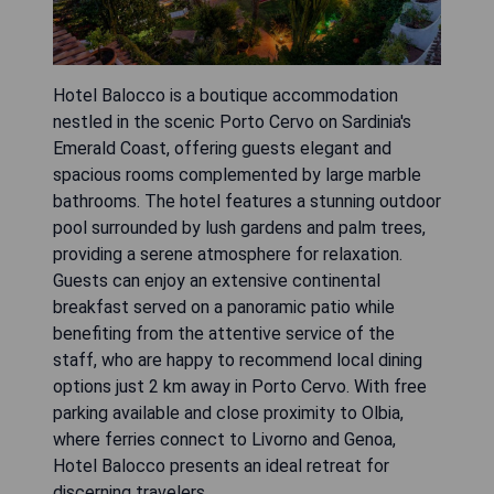
Hotel Balocco is a boutique accommodation
nestled in the scenic Porto Cervo on Sardinia's
Emerald Coast, offering guests elegant and
spacious rooms complemented by large marble
bathrooms. The hotel features a stunning outdoor
pool surrounded by lush gardens and palm trees,
providing a serene atmosphere for relaxation.
Guests can enjoy an extensive continental
breakfast served on a panoramic patio while
benefiting from the attentive service of the
staff, who are happy to recommend local dining
options just 2 km away in Porto Cervo. With free
parking available and close proximity to Olbia,
where ferries connect to Livorno and Genoa,
Hotel Balocco presents an ideal retreat for
discerning travelers.