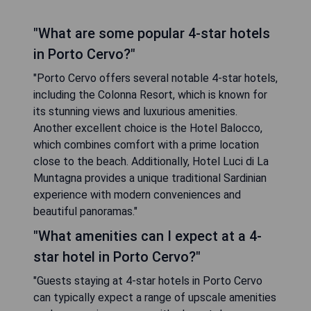
"What are some popular 4-star hotels
in Porto Cervo?"
"Porto Cervo offers several notable 4-star hotels,
including the Colonna Resort, which is known for
its stunning views and luxurious amenities.
Another excellent choice is the Hotel Balocco,
which combines comfort with a prime location
close to the beach. Additionally, Hotel Luci di La
Muntagna provides a unique traditional Sardinian
experience with modern conveniences and
beautiful panoramas."
"What amenities can I expect at a 4-
star hotel in Porto Cervo?"
"Guests staying at 4-star hotels in Porto Cervo
can typically expect a range of upscale amenities