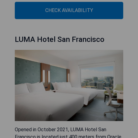
CHECK AVAILABILITY
LUMA Hotel San Francisco
Opened in October 2021, LUMA Hotel San
Francisco is located just 400 meters from Oracle