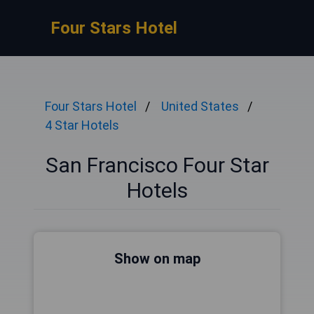
Four Stars Hotel
Four Stars Hotel
United States
4 Star Hotels
San Francisco Four Star
Hotels
Show on map