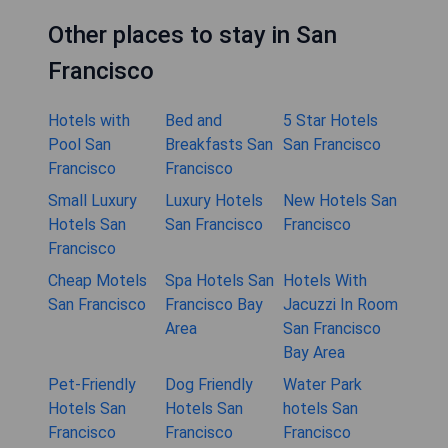
Other places to stay in San
Francisco
Hotels with
Bed and
5 Star Hotels
Pool San
Breakfasts San
San Francisco
Francisco
Francisco
Small Luxury
Luxury Hotels
New Hotels San
Hotels San
San Francisco
Francisco
Francisco
Cheap Motels
Spa Hotels San
Hotels With
San Francisco
Francisco Bay
Jacuzzi In Room
Area
San Francisco
Bay Area
Pet-Friendly
Dog Friendly
Water Park
Hotels San
Hotels San
hotels San
Francisco
Francisco
Francisco