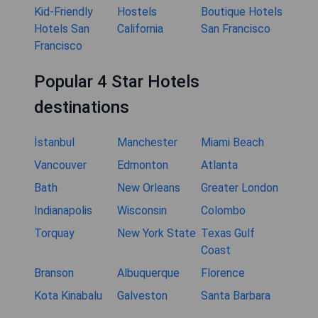
Kid-Friendly
Hostels
Boutique Hotels
Hotels San
California
San Francisco
Francisco
Popular 4 Star Hotels
destinations
İstanbul
Manchester
Miami Beach
Vancouver
Edmonton
Atlanta
Bath
New Orleans
Greater London
Indianapolis
Wisconsin
Colombo
Torquay
New York State
Texas Gulf
Coast
Branson
Albuquerque
Florence
Kota Kinabalu
Galveston
Santa Barbara