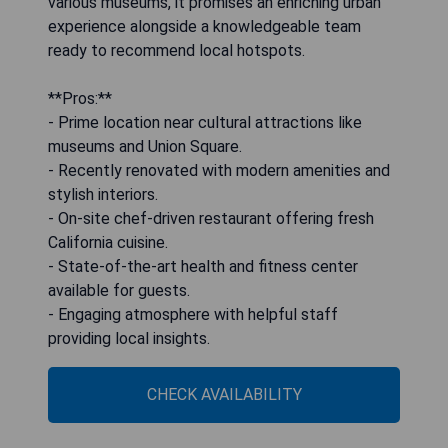
various museums, it promises an enriching urban
experience alongside a knowledgeable team
ready to recommend local hotspots.
**Pros:**
- Prime location near cultural attractions like
museums and Union Square.
- Recently renovated with modern amenities and
stylish interiors.
- On-site chef-driven restaurant offering fresh
California cuisine.
- State-of-the-art health and fitness center
available for guests.
- Engaging atmosphere with helpful staff
providing local insights.
CHECK AVAILABILITY