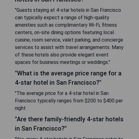
"Guests staying at 4-star hotels in San Francisco
can typically expect a range of high-quality
amenities such as complimentary Wi-Fi, fitness
centers, on-site dining options featuring local
cuisine, room service, valet parking, and concierge
services to assist with travel arrangements. Many
of these hotels also provide elegant event
spaces for business meetings or weddings."
"What is the average price range for a
4-star hotel in San Francisco?"
"The average price for a 4-star hotel in San
Francisco typically ranges from $200 to $400 per
night
"Are there family-friendly 4-star hotels
in San Francisco?"