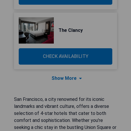
The Clancy
CHECK AVAILABILITY
Show More
San Francisco, a city renowned for its iconic
landmarks and vibrant culture, offers a diverse
selection of 4-star hotels that cater to both
comfort and sophistication. Whether you're
seeking a chic stay in the bustling Union Square or