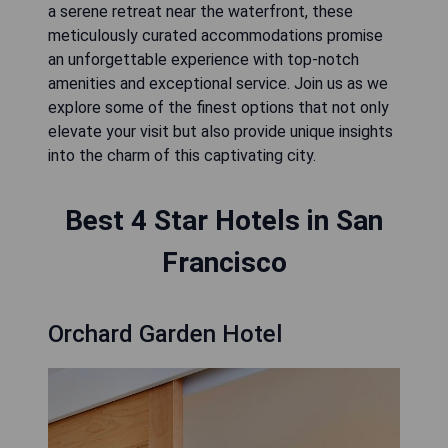
a serene retreat near the waterfront, these
meticulously curated accommodations promise
an unforgettable experience with top-notch
amenities and exceptional service. Join us as we
explore some of the finest options that not only
elevate your visit but also provide unique insights
into the charm of this captivating city.
Best 4 Star Hotels in San
Francisco
Orchard Garden Hotel