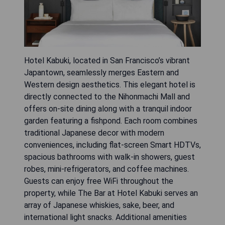
Hotel Kabuki, located in San Francisco’s vibrant
Japantown, seamlessly merges Eastern and
Western design aesthetics. This elegant hotel is
directly connected to the Nihonmachi Mall and
offers on-site dining along with a tranquil indoor
garden featuring a fishpond. Each room combines
traditional Japanese decor with modern
conveniences, including flat-screen Smart HDTVs,
spacious bathrooms with walk-in showers, guest
robes, mini-refrigerators, and coffee machines.
Guests can enjoy free WiFi throughout the
property, while The Bar at Hotel Kabuki serves an
array of Japanese whiskies, sake, beer, and
international light snacks. Additional amenities