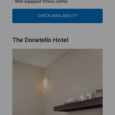
- Well-equipped fitness center
CHECK AVAILABILITY
The Donatello Hotel