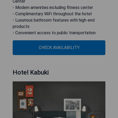
Center
- Modern amenities including fitness center
- Complimentary WiFi throughout the hotel
- Luxurious bathroom features with high-end
products
- Convenient access to public transportation
CHECK AVAILABILITY
Hotel Kabuki