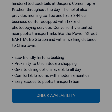
handcrafted cocktails at Jasper's Corner Tap &
Kitchen throughout the day. The hotel also
provides morning coffee and has a 24-hour
business center equipped with fax and
photocopying services. Conveniently situated
near public transport links like the Powell Street
BART Metro Station and within walking distance
to Chinatown.
- Eco-friendly historic building
- Proximity to Union Square shopping
- On-site dining options available all day
- Comfortable rooms with modern amenities
- Easy access to public transportation
CHECK AVAILABILITY