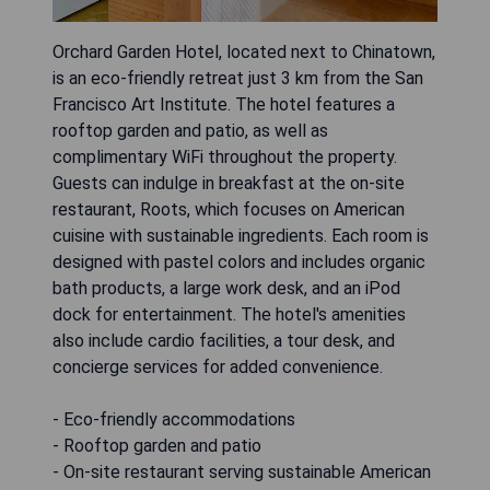
Orchard Garden Hotel, located next to Chinatown,
is an eco-friendly retreat just 3 km from the San
Francisco Art Institute. The hotel features a
rooftop garden and patio, as well as
complimentary WiFi throughout the property.
Guests can indulge in breakfast at the on-site
restaurant, Roots, which focuses on American
cuisine with sustainable ingredients. Each room is
designed with pastel colors and includes organic
bath products, a large work desk, and an iPod
dock for entertainment. The hotel's amenities
also include cardio facilities, a tour desk, and
concierge services for added convenience.
- Eco-friendly accommodations
- Rooftop garden and patio
- On-site restaurant serving sustainable American