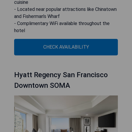
cuisine
- Located near popular attractions like Chinatown
and Fisherman’s Wharf
- Complimentary WiFi available throughout the
hotel
CHECK AVAILABILITY
Hyatt Regency San Francisco
Downtown SOMA