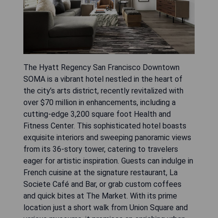
The Hyatt Regency San Francisco Downtown
SOMA is a vibrant hotel nestled in the heart of
the city’s arts district, recently revitalized with
over $70 million in enhancements, including a
cutting-edge 3,200 square foot Health and
Fitness Center. This sophisticated hotel boasts
exquisite interiors and sweeping panoramic views
from its 36-story tower, catering to travelers
eager for artistic inspiration. Guests can indulge in
French cuisine at the signature restaurant, La
Societe Café and Bar, or grab custom coffees
and quick bites at The Market. With its prime
location just a short walk from Union Square and