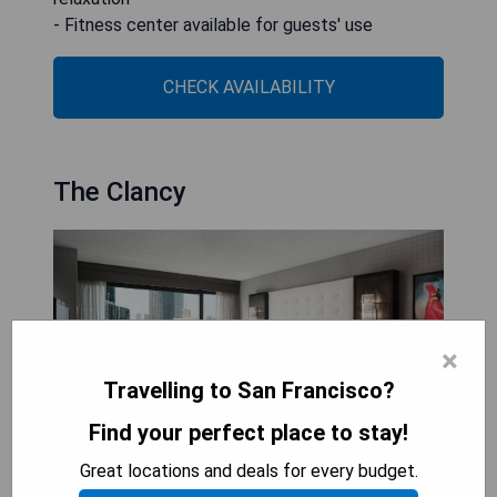
- Fitness center available for guests' use
CHECK AVAILABILITY
The Clancy
×
Travelling to San Francisco?
Find your perfect place to stay!
Great locations and deals for every budget.