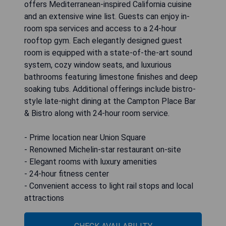
offers Mediterranean-inspired California cuisine
and an extensive wine list. Guests can enjoy in-
room spa services and access to a 24-hour
rooftop gym. Each elegantly designed guest
room is equipped with a state-of-the-art sound
system, cozy window seats, and luxurious
bathrooms featuring limestone finishes and deep
soaking tubs. Additional offerings include bistro-
style late-night dining at the Campton Place Bar
& Bistro along with 24-hour room service.
- Prime location near Union Square
- Renowned Michelin-star restaurant on-site
- Elegant rooms with luxury amenities
- 24-hour fitness center
- Convenient access to light rail stops and local
attractions