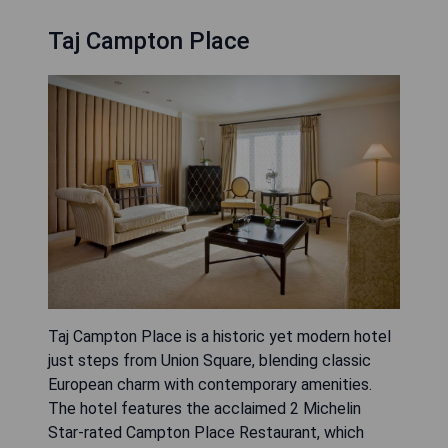
Taj Campton Place
Taj Campton Place is a historic yet modern hotel
just steps from Union Square, blending classic
European charm with contemporary amenities.
The hotel features the acclaimed 2 Michelin
Star-rated Campton Place Restaurant, which