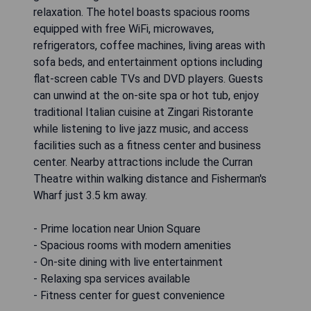
relaxation. The hotel boasts spacious rooms
equipped with free WiFi, microwaves,
refrigerators, coffee machines, living areas with
sofa beds, and entertainment options including
flat-screen cable TVs and DVD players. Guests
can unwind at the on-site spa or hot tub, enjoy
traditional Italian cuisine at Zingari Ristorante
while listening to live jazz music, and access
facilities such as a fitness center and business
center. Nearby attractions include the Curran
Theatre within walking distance and Fisherman's
Wharf just 3.5 km away.
- Prime location near Union Square
- Spacious rooms with modern amenities
- On-site dining with live entertainment
- Relaxing spa services available
- Fitness center for guest convenience