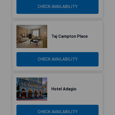
CHECK AVAILABILITY
Taj Campton Place
CHECK AVAILABILITY
Hotel Adagio
CHECK AVAILABILITY