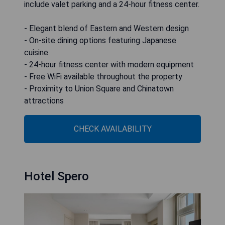
include valet parking and a 24-hour fitness center.
- Elegant blend of Eastern and Western design
- On-site dining options featuring Japanese
cuisine
- 24-hour fitness center with modern equipment
- Free WiFi available throughout the property
- Proximity to Union Square and Chinatown
attractions
CHECK AVAILABILITY
Hotel Spero