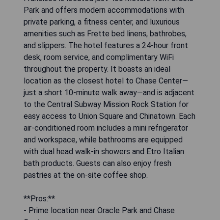
Park and offers modern accommodations with
private parking, a fitness center, and luxurious
amenities such as Frette bed linens, bathrobes,
and slippers. The hotel features a 24-hour front
desk, room service, and complimentary WiFi
throughout the property. It boasts an ideal
location as the closest hotel to Chase Center—
just a short 10-minute walk away—and is adjacent
to the Central Subway Mission Rock Station for
easy access to Union Square and Chinatown. Each
air-conditioned room includes a mini refrigerator
and workspace, while bathrooms are equipped
with dual head walk-in showers and Etro Italian
bath products. Guests can also enjoy fresh
pastries at the on-site coffee shop.
**Pros:**
- Prime location near Oracle Park and Chase