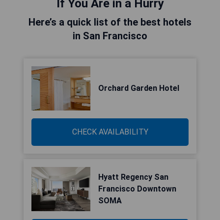
If You Are in a Hurry
Here’s a quick list of the best hotels
in San Francisco
Orchard Garden Hotel
CHECK AVAILABILITY
Hyatt Regency San
Francisco Downtown
SOMA