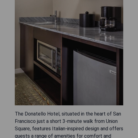
The Donatello Hotel, situated in the heart of San
Francisco just a short 3-minute walk from Union
Square, features Italian-inspired design and offers
guests a range of amenities for comfort and