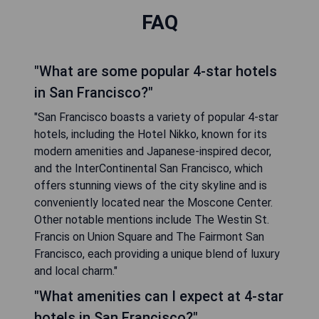
FAQ
"What are some popular 4-star hotels
in San Francisco?"
"San Francisco boasts a variety of popular 4-star
hotels, including the Hotel Nikko, known for its
modern amenities and Japanese-inspired decor,
and the InterContinental San Francisco, which
offers stunning views of the city skyline and is
conveniently located near the Moscone Center.
Other notable mentions include The Westin St.
Francis on Union Square and The Fairmont San
Francisco, each providing a unique blend of luxury
and local charm."
"What amenities can I expect at 4-star
hotels in San Francisco?"