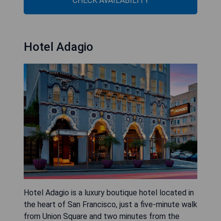
CHECK AVAILABILITY
Hotel Adagio
Hotel Adagio is a luxury boutique hotel located in
the heart of San Francisco, just a five-minute walk
from Union Square and two minutes from the