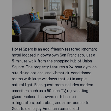
Hotel Spero is an eco-friendly restored landmark
hotel located in downtown San Francisco, just a
5-minute walk from the shopping hub of Union
Square. The property features a 24-hour gym, on-
site dining options, and vibrant air-conditioned
rooms with large windows that let in ample
natural light. Each guest room includes modern
amenities such as a 50-inch TV, rejuvenating
glass-enclosed showers or tubs, mini-
refrigerators, bathrobes, and an in-room safe.
Guests can enjoy American cuisine and