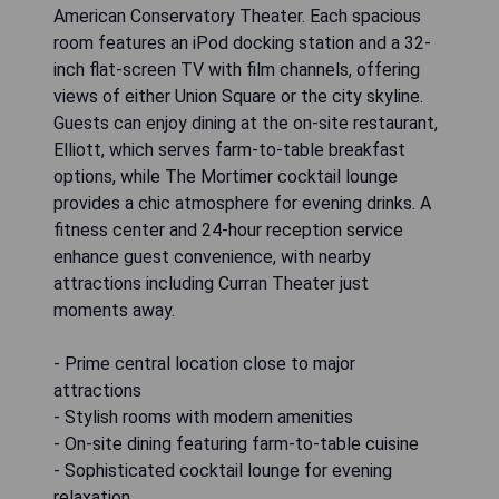
American Conservatory Theater. Each spacious
room features an iPod docking station and a 32-
inch flat-screen TV with film channels, offering
views of either Union Square or the city skyline.
Guests can enjoy dining at the on-site restaurant,
Elliott, which serves farm-to-table breakfast
options, while The Mortimer cocktail lounge
provides a chic atmosphere for evening drinks. A
fitness center and 24-hour reception service
enhance guest convenience, with nearby
attractions including Curran Theater just
moments away.
- Prime central location close to major
attractions
- Stylish rooms with modern amenities
- On-site dining featuring farm-to-table cuisine
- Sophisticated cocktail lounge for evening
relaxation