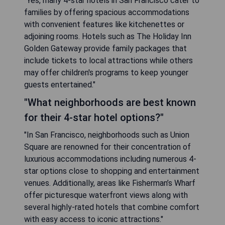
"Yes, many 4-star hotels in San Francisco cater to
families by offering spacious accommodations
with convenient features like kitchenettes or
adjoining rooms. Hotels such as The Holiday Inn
Golden Gateway provide family packages that
include tickets to local attractions while others
may offer children's programs to keep younger
guests entertained."
"What neighborhoods are best known
for their 4-star hotel options?"
"In San Francisco, neighborhoods such as Union
Square are renowned for their concentration of
luxurious accommodations including numerous 4-
star options close to shopping and entertainment
venues. Additionally, areas like Fisherman’s Wharf
offer picturesque waterfront views along with
several highly-rated hotels that combine comfort
with easy access to iconic attractions."