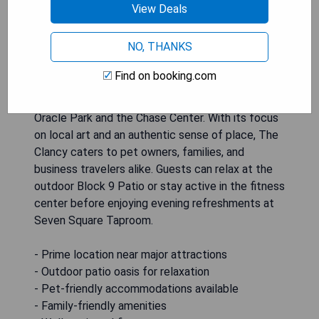
View Deals
The Clancy, Autograph Collection, is a modern
hotel located in the vibrant SoMa district of
NO, THANKS
downtown San Francisco, CA. This newly
established destination offers guests a unique
Find on booking.com
blend of craft and heartfelt design while
providing easy access to major attractions like
Oracle Park and the Chase Center. With its focus
on local art and an authentic sense of place, The
Clancy caters to pet owners, families, and
business travelers alike. Guests can relax at the
outdoor Block 9 Patio or stay active in the fitness
center before enjoying evening refreshments at
Seven Square Taproom.
- Prime location near major attractions
- Outdoor patio oasis for relaxation
- Pet-friendly accommodations available
- Family-friendly amenities