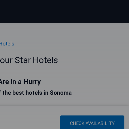
 Hotels
ur Star Hotels
Are in a Hurry
of the best hotels in Sonoma
CHECK AVAILABILITY