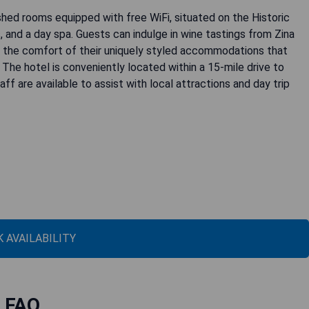
shed rooms equipped with free WiFi, situated on the Historic
, and a day spa. Guests can indulge in wine tastings from Zina
 the comfort of their uniquely styled accommodations that
. The hotel is conveniently located within a 15-mile drive to
ff are available to assist with local attractions and day trip
 AVAILABILITY
FAQ