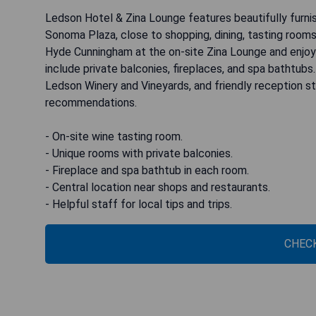
Ledson Hotel & Zina Lounge features beautifully furni
Sonoma Plaza, close to shopping, dining, tasting rooms
Hyde Cunningham at the on-site Zina Lounge and enjoy
include private balconies, fireplaces, and spa bathtubs
Ledson Winery and Vineyards, and friendly reception sta
recommendations.
- On-site wine tasting room.
- Unique rooms with private balconies.
- Fireplace and spa bathtub in each room.
- Central location near shops and restaurants.
- Helpful staff for local tips and trips.
CHECK