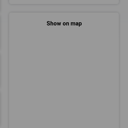
Show on map