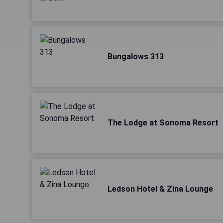
Bungalows 313
The Lodge at Sonoma Resort
Ledson Hotel & Zina Lounge