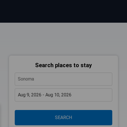
Search places to stay
SEARCH