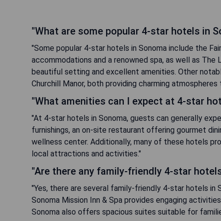
"What are some popular 4-star hotels in 
"Some popular 4-star hotels in Sonoma include the Fai
accommodations and a renowned spa, as well as The L
beautiful setting and excellent amenities. Other nota
Churchill Manor, both providing charming atmospheres tha
"What amenities can I expect at 4-star ho
"At 4-star hotels in Sonoma, guests can generally exp
furnishings, an on-site restaurant offering gourmet din
wellness center. Additionally, many of these hotels pr
local attractions and activities."
"Are there any family-friendly 4-star hote
"Yes, there are several family-friendly 4-star hotels i
Sonoma Mission Inn & Spa provides engaging activities f
Sonoma also offers spacious suites suitable for famili