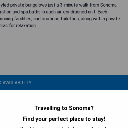
tyled private bungalows just a 3-minute walk from Sonoma
ation and spa baths in each air-conditioned unit. Each
ning facilities, and boutique toiletries, along with a private
ras for relaxation.
 AVAILABILITY
Travelling to Sonoma?
Find your perfect place to stay!