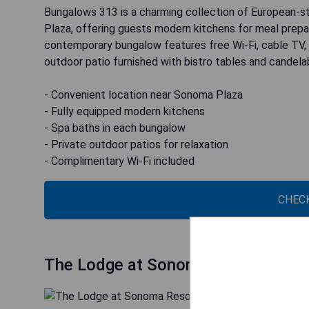
Bungalows 313 is a charming collection of European-s
Plaza, offering guests modern kitchens for meal prepar
contemporary bungalow features free Wi-Fi, cable TV, iro
outdoor patio furnished with bistro tables and candelab
- Convenient location near Sonoma Plaza
- Fully equipped modern kitchens
- Spa baths in each bungalow
- Private outdoor patios for relaxation
- Complimentary Wi-Fi included
CHECK
The Lodge at Sonoma Resort