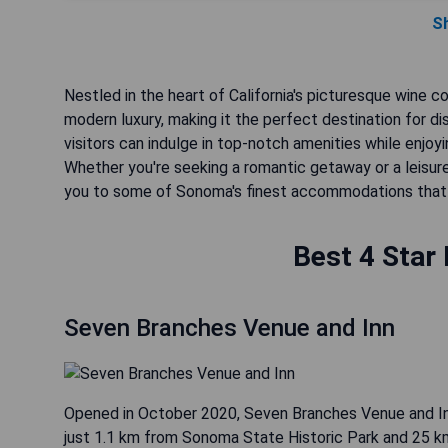
S
Nestled in the heart of California's picturesque wine c
modern luxury, making it the perfect destination for dis
visitors can indulge in top-notch amenities while enjoyi
Whether you're seeking a romantic getaway or a leisure
you to some of Sonoma's finest accommodations that 
Best 4 Star
Seven Branches Venue and Inn
Opened in October 2020, Seven Branches Venue and I
just 1.1 km from Sonoma State Historic Park and 25 km