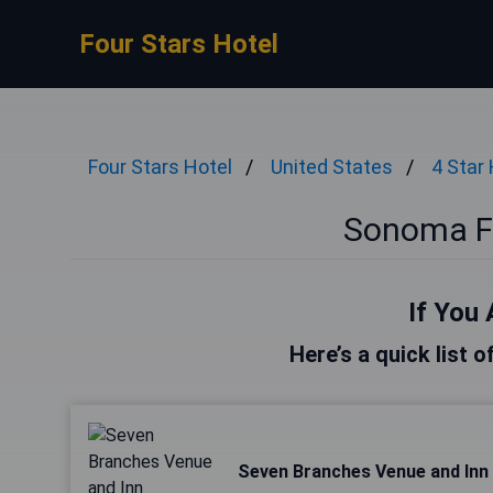
Four Stars Hotel
Four Stars Hotel
United States
4 Star
Sonoma Fo
If You 
Here’s a quick list 
Seven Branches Venue and Inn