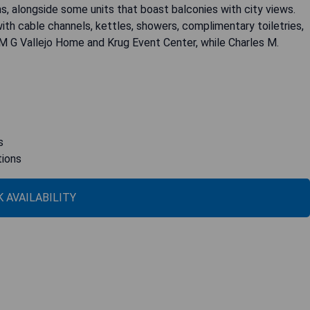
s, alongside some units that boast balconies with city views.
ith cable channels, kettles, showers, complimentary toiletries,
 M G Vallejo Home and Krug Event Center, while Charles M.
s
tions
 AVAILABILITY