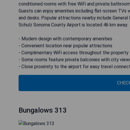
conditioned rooms with free WiFi and private bathroom
Guests can enjoy amenities including flat-screen TVs w
and desks. Popular attractions nearby include General
Schulz Sonoma County Airport is located 46 km away.
- Modern design with contemporary amenities
- Convenient location near popular attractions
- Complimentary WiFi access throughout the property
- Some rooms feature private balconies with city view
- Close proximity to the airport for easy travel connec
CHECK
Bungalows 313