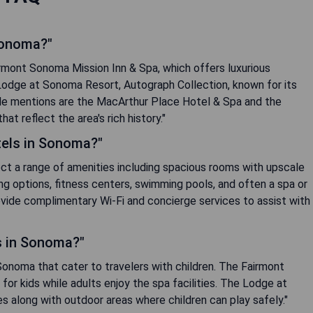
Sonoma?"
rmont Sonoma Mission Inn & Spa, which offers luxurious
odge at Sonoma Resort, Autograph Collection, known for its
ble mentions are the MacArthur Place Hotel & Spa and the
t reflect the area's rich history."
tels in Sonoma?"
ect a range of amenities including spacious rooms with upscale
ing options, fitness centers, swimming pools, and often a spa or
ovide complimentary Wi-Fi and concierge services to assist with
ls in Sonoma?"
n Sonoma that cater to travelers with children. The Fairmont
or kids while adults enjoy the spa facilities. The Lodge at
es along with outdoor areas where children can play safely."