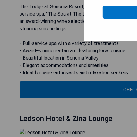
The Lodge at Sonoma Resort, Autograph Collection is l
service spa, "The Spa at The Lodge," offering an array
an award-winning wine selection at Wit & Wisdom by Mi
stunning surroundings.
- Full-service spa with a variety of treatments
- Award-winning restaurant featuring local cuisine
- Beautiful location in Sonoma Valley
- Elegant accommodations and amenities
- Ideal for wine enthusiasts and relaxation seekers
CHECK
Ledson Hotel & Zina Lounge