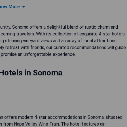
how More
ountry, Sonoma offers a delightful blend of rustic charm and
cerning travelers. With its collection of exquisite 4-star hotels,
ng stunning vineyard views and an array of local attractions.
ly retreat with friends, our curated recommendations will guide
promise an unforgettable experience.
 Hotels in Sonoma
nn offers modern 4-star accommodations in Sonoma, situated
 from Napa Valley Wine Train. The hotel features air-