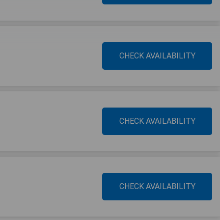
CHECK AVAILABILITY
CHECK AVAILABILITY
CHECK AVAILABILITY