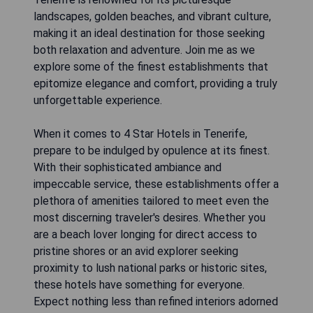
landscapes, golden beaches, and vibrant culture,
making it an ideal destination for those seeking
both relaxation and adventure. Join me as we
explore some of the finest establishments that
epitomize elegance and comfort, providing a truly
unforgettable experience.
When it comes to 4 Star Hotels in Tenerife,
prepare to be indulged by opulence at its finest.
With their sophisticated ambiance and
impeccable service, these establishments offer a
plethora of amenities tailored to meet even the
most discerning traveler's desires. Whether you
are a beach lover longing for direct access to
pristine shores or an avid explorer seeking
proximity to lush national parks or historic sites,
these hotels have something for everyone.
Expect nothing less than refined interiors adorned