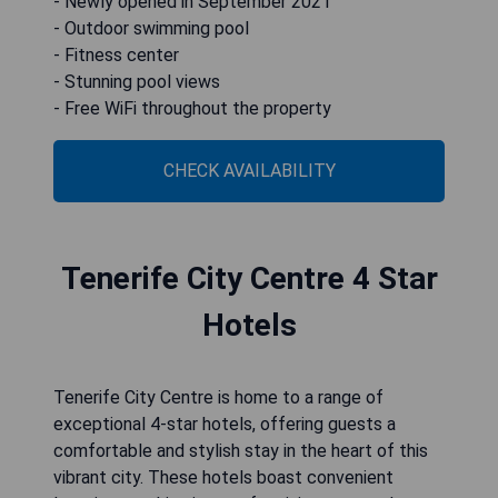
- Newly opened in September 2021
- Outdoor swimming pool
- Fitness center
- Stunning pool views
- Free WiFi throughout the property
CHECK AVAILABILITY
Tenerife City Centre 4 Star
Hotels
Tenerife City Centre is home to a range of
exceptional 4-star hotels, offering guests a
comfortable and stylish stay in the heart of this
vibrant city. These hotels boast convenient