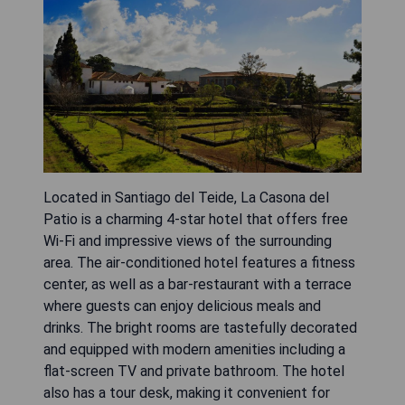
Located in Santiago del Teide, La Casona del
Patio is a charming 4-star hotel that offers free
Wi-Fi and impressive views of the surrounding
area. The air-conditioned hotel features a fitness
center, as well as a bar-restaurant with a terrace
where guests can enjoy delicious meals and
drinks. The bright rooms are tastefully decorated
and equipped with modern amenities including a
flat-screen TV and private bathroom. The hotel
also has a tour desk, making it convenient for