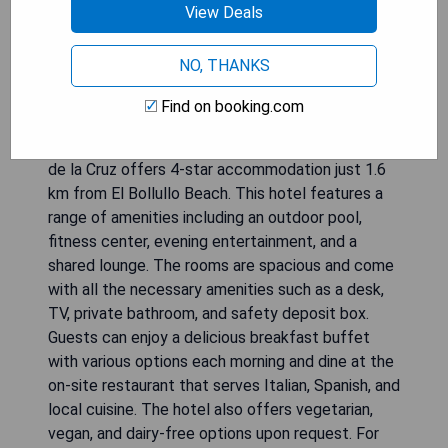
View Deals
NO, THANKS
Find on booking.com
The recently opened Hotel RIU Garoé in Puerto
de la Cruz offers 4-star accommodation just 1.6
km from El Bollullo Beach. This hotel features a
range of amenities including an outdoor pool,
fitness center, evening entertainment, and a
shared lounge. The rooms are spacious and come
with all the necessary amenities such as a desk,
TV, private bathroom, and safety deposit box.
Guests can enjoy a delicious breakfast buffet
with various options each morning and dine at the
on-site restaurant that serves Italian, Spanish, and
local cuisine. The hotel also offers vegetarian,
vegan, and dairy-free options upon request. For