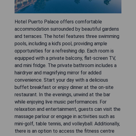
Hotel Puerto Palace offers comfortable
accommodation surrounded by beautiful gardens
and terraces. The hotel features three swimming
pools, including a kid's pool, providing ample
opportunities for a refreshing dip. Each room is
equipped with a private balcony, flat-screen TV,
and mini fridge. The private bathroom includes a
hairdryer and magnifying mirror for added
convenience. Start your day with a delicious
buffet breakfast or enjoy dinner at the on-site
restaurant. In the evenings, unwind at the bar
while enjoying live music performances. For
relaxation and entertainment, guests can visit the
massage parlour or engage in activities such as
mini-golf, table tennis, and volleyball. Additionally,
there is an option to access the fitness centre