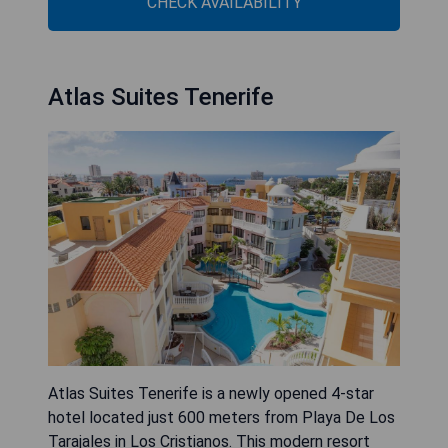
CHECK AVAILABILITY
Atlas Suites Tenerife
Atlas Suites Tenerife is a newly opened 4-star
hotel located just 600 meters from Playa De Los
Tarajales in Los Cristianos. This modern resort