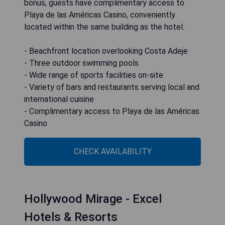
bonus, guests have complimentary access to
Playa de las Américas Casino, conveniently
located within the same building as the hotel.
- Beachfront location overlooking Costa Adeje
- Three outdoor swimming pools
- Wide range of sports facilities on-site
- Variety of bars and restaurants serving local and
international cuisine
- Complimentary access to Playa de las Américas
Casino
CHECK AVAILABILITY
Hollywood Mirage - Excel
Hotels & Resorts