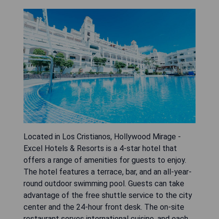
Located in Los Cristianos, Hollywood Mirage -
Excel Hotels & Resorts is a 4-star hotel that
offers a range of amenities for guests to enjoy.
The hotel features a terrace, bar, and an all-year-
round outdoor swimming pool. Guests can take
advantage of the free shuttle service to the city
center and the 24-hour front desk. The on-site
restaurant serves international cuisine, and each