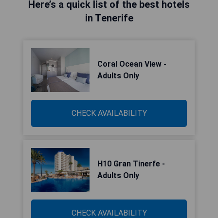
Here’s a quick list of the best hotels
in Tenerife
Coral Ocean View -
Adults Only
CHECK AVAILABILITY
H10 Gran Tinerfe -
Adults Only
CHECK AVAILABILITY