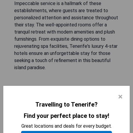
Impeccable service is a hallmark of these
establishments, where guests are treated to
personalized attention and assistance throughout
their stay. The well-appointed rooms offer a
tranquil retreat with modern amenities and plush
furnishings. From exquisite dining options to
rejuvenating spa facilities, Tenerife's luxury 4-star
hotels ensure an unforgettable stay for those
seeking a touch of refinement in this beautiful
island paradise.
Hotel RIU Garoé
×
Travelling to Tenerife?
Find your perfect place to stay!
Great locations and deals for every budget.