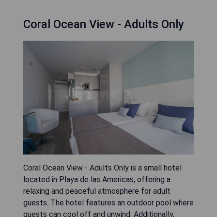
Coral Ocean View - Adults Only
Coral Ocean View - Adults Only is a small hotel
located in Playa de las Americas, offering a
relaxing and peaceful atmosphere for adult
guests. The hotel features an outdoor pool where
guests can cool off and unwind. Additionally,