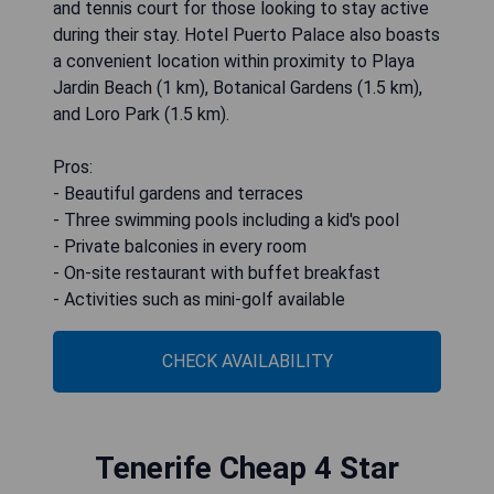
and tennis court for those looking to stay active
during their stay. Hotel Puerto Palace also boasts
a convenient location within proximity to Playa
Jardin Beach (1 km), Botanical Gardens (1.5 km),
and Loro Park (1.5 km).
Pros:
- Beautiful gardens and terraces
- Three swimming pools including a kid's pool
- Private balconies in every room
- On-site restaurant with buffet breakfast
- Activities such as mini-golf available
CHECK AVAILABILITY
Tenerife Cheap 4 Star