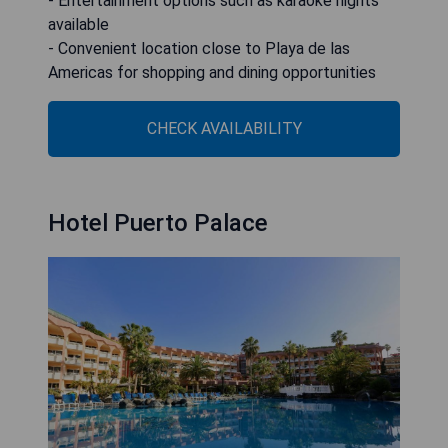
- Entertainment options such as karaoke nights
available
- Convenient location close to Playa de las
Americas for shopping and dining opportunities
CHECK AVAILABILITY
Hotel Puerto Palace