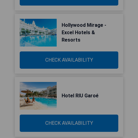
Hollywood Mirage -
Excel Hotels &
Resorts
CHECK AVAILABILITY
Hotel RIU Garoé
CHECK AVAILABILITY