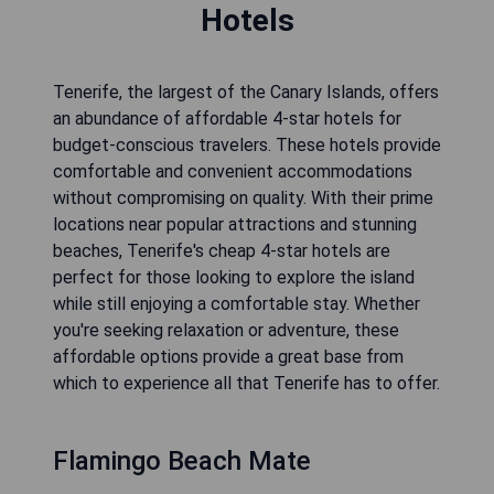
Hotels
Tenerife, the largest of the Canary Islands, offers
an abundance of affordable 4-star hotels for
budget-conscious travelers. These hotels provide
comfortable and convenient accommodations
without compromising on quality. With their prime
locations near popular attractions and stunning
beaches, Tenerife's cheap 4-star hotels are
perfect for those looking to explore the island
while still enjoying a comfortable stay. Whether
you're seeking relaxation or adventure, these
affordable options provide a great base from
which to experience all that Tenerife has to offer.
Flamingo Beach Mate