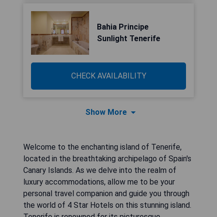
Bahia Principe
Sunlight Tenerife
CHECK AVAILABILITY
Show More
Welcome to the enchanting island of Tenerife,
located in the breathtaking archipelago of Spain's
Canary Islands. As we delve into the realm of
luxury accommodations, allow me to be your
personal travel companion and guide you through
the world of 4 Star Hotels on this stunning island.
Tenerife is renowned for its picturesque