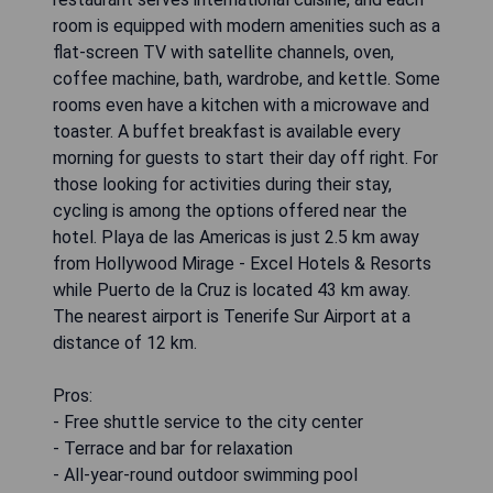
room is equipped with modern amenities such as a
flat-screen TV with satellite channels, oven,
coffee machine, bath, wardrobe, and kettle. Some
rooms even have a kitchen with a microwave and
toaster. A buffet breakfast is available every
morning for guests to start their day off right. For
those looking for activities during their stay,
cycling is among the options offered near the
hotel. Playa de las Americas is just 2.5 km away
from Hollywood Mirage - Excel Hotels & Resorts
while Puerto de la Cruz is located 43 km away.
The nearest airport is Tenerife Sur Airport at a
distance of 12 km.
Pros:
- Free shuttle service to the city center
- Terrace and bar for relaxation
- All-year-round outdoor swimming pool