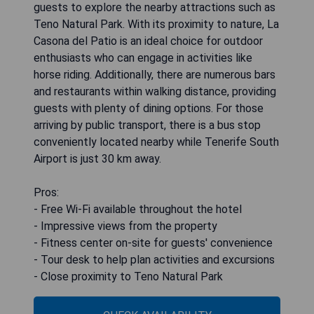
guests to explore the nearby attractions such as
Teno Natural Park. With its proximity to nature, La
Casona del Patio is an ideal choice for outdoor
enthusiasts who can engage in activities like
horse riding. Additionally, there are numerous bars
and restaurants within walking distance, providing
guests with plenty of dining options. For those
arriving by public transport, there is a bus stop
conveniently located nearby while Tenerife South
Airport is just 30 km away.
Pros:
- Free Wi-Fi available throughout the hotel
- Impressive views from the property
- Fitness center on-site for guests' convenience
- Tour desk to help plan activities and excursions
- Close proximity to Teno Natural Park