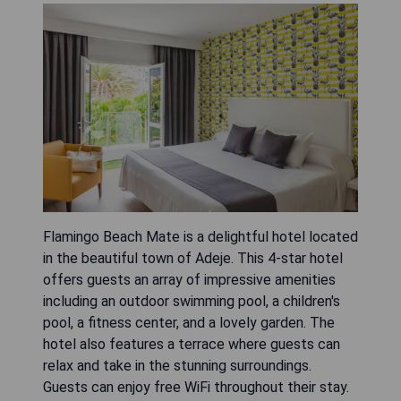
Flamingo Beach Mate is a delightful hotel located
in the beautiful town of Adeje. This 4-star hotel
offers guests an array of impressive amenities
including an outdoor swimming pool, a children's
pool, a fitness center, and a lovely garden. The
hotel also features a terrace where guests can
relax and take in the stunning surroundings.
Guests can enjoy free WiFi throughout their stay.