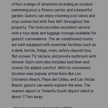
offers a range of amenities including an outdoor
swimming pool, a fitness center, and a beautiful
garden. Guests can enjoy stunning pool views and
stay connected with free WiFi throughout the
property. The hotel provides excellent service
with a tour desk and luggage storage available for
guests' convenience. The air-conditioned rooms
are well-equipped with essential facilities such as
a desk, kettle, fridge, oven, safety deposit box,
flat-screen TV, terrace, and private bathroom with
shower. Each room also includes bed linen and
towels for added comfort. With its convenient
location near popular attractions like Los
Cristianos Beach, Playa del Callao, and Las Vistas
Beach, guests can easily explore the area. The
nearest airport is Tenerife South Airport which is
about 17 km away.