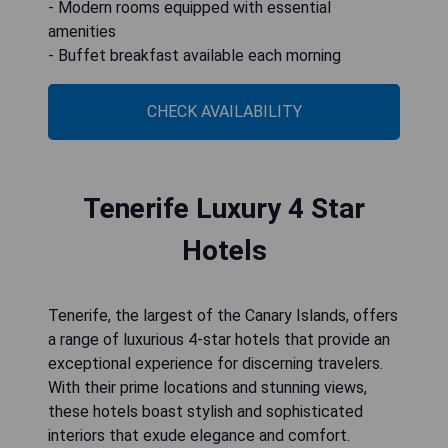
- Modern rooms equipped with essential
amenities
- Buffet breakfast available each morning
CHECK AVAILABILITY
Tenerife Luxury 4 Star
Hotels
Tenerife, the largest of the Canary Islands, offers
a range of luxurious 4-star hotels that provide an
exceptional experience for discerning travelers.
With their prime locations and stunning views,
these hotels boast stylish and sophisticated
interiors that exude elegance and comfort.