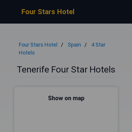
Four Stars Hotel
Four Stars Hotel
Spain
4 Star
Hotels
Tenerife Four Star Hotels
Show on map