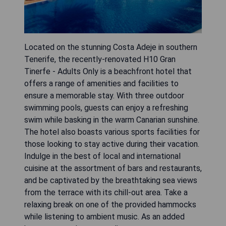
Located on the stunning Costa Adeje in southern
Tenerife, the recently-renovated H10 Gran
Tinerfe - Adults Only is a beachfront hotel that
offers a range of amenities and facilities to
ensure a memorable stay. With three outdoor
swimming pools, guests can enjoy a refreshing
swim while basking in the warm Canarian sunshine.
The hotel also boasts various sports facilities for
those looking to stay active during their vacation.
Indulge in the best of local and international
cuisine at the assortment of bars and restaurants,
and be captivated by the breathtaking sea views
from the terrace with its chill-out area. Take a
relaxing break on one of the provided hammocks
while listening to ambient music. As an added