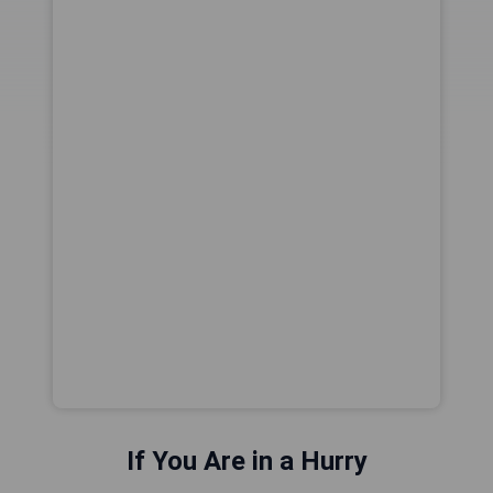
If You Are in a Hurry