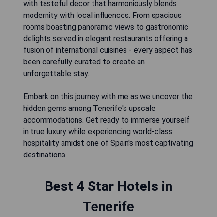
with tasteful decor that harmoniously blends
modernity with local influences. From spacious
rooms boasting panoramic views to gastronomic
delights served in elegant restaurants offering a
fusion of international cuisines - every aspect has
been carefully curated to create an
unforgettable stay.
Embark on this journey with me as we uncover the
hidden gems among Tenerife's upscale
accommodations. Get ready to immerse yourself
in true luxury while experiencing world-class
hospitality amidst one of Spain's most captivating
Best 4 Star Hotels in
Tenerife