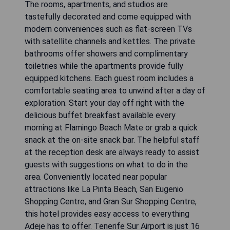
The rooms, apartments, and studios are
tastefully decorated and come equipped with
modern conveniences such as flat-screen TVs
with satellite channels and kettles. The private
bathrooms offer showers and complimentary
toiletries while the apartments provide fully
equipped kitchens. Each guest room includes a
comfortable seating area to unwind after a day of
exploration. Start your day off right with the
delicious buffet breakfast available every
morning at Flamingo Beach Mate or grab a quick
snack at the on-site snack bar. The helpful staff
at the reception desk are always ready to assist
guests with suggestions on what to do in the
area. Conveniently located near popular
attractions like La Pinta Beach, San Eugenio
Shopping Centre, and Gran Sur Shopping Centre,
this hotel provides easy access to everything
Adeje has to offer. Tenerife Sur Airport is just 16