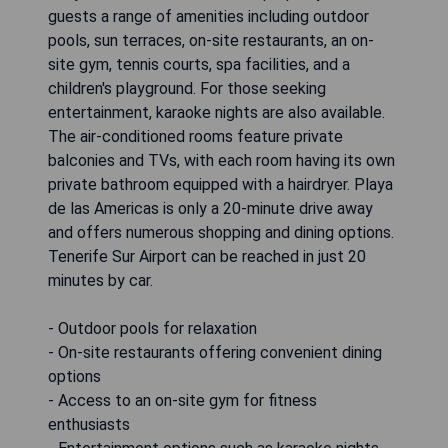
guests a range of amenities including outdoor
pools, sun terraces, on-site restaurants, an on-
site gym, tennis courts, spa facilities, and a
children's playground. For those seeking
entertainment, karaoke nights are also available.
The air-conditioned rooms feature private
balconies and TVs, with each room having its own
private bathroom equipped with a hairdryer. Playa
de las Americas is only a 20-minute drive away
and offers numerous shopping and dining options.
Tenerife Sur Airport can be reached in just 20
minutes by car.
- Outdoor pools for relaxation
- On-site restaurants offering convenient dining
options
- Access to an on-site gym for fitness
enthusiasts