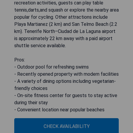
recreation activities, guests can play table
tennis,darts,and squash or explore the nearby area
popular for cycling. Other attractions include
Playa Martianez (2 km) and San Telmo Beach (2.2
km). Tenerife North–Ciudad de La Laguna airport
is approximately 22 km away with a paid airport
shuttle service available.
Pros:
- Outdoor pool for refreshing swims
- Recently opened property with modern facilities
- A variety of dining options including vegetarian-
friendly choices
- On-site fitness center for guests to stay active
during their stay
- Convenient location near popular beaches
CHECK AVAILABILITY