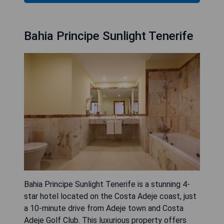
Bahia Principe Sunlight Tenerife
Bahia Principe Sunlight Tenerife is a stunning 4-
star hotel located on the Costa Adeje coast, just
a 10-minute drive from Adeje town and Costa
Adeje Golf Club. This luxurious property offers