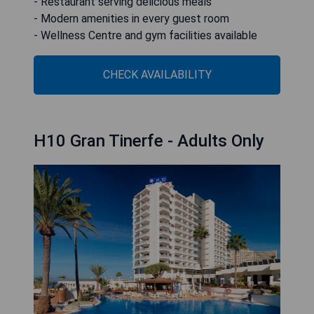
- Restaurant serving delicious meals
- Modern amenities in every guest room
- Wellness Centre and gym facilities available
CHECK AVAILABILITY
H10 Gran Tinerfe - Adults Only