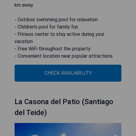
km away.
- Outdoor swimming pool for relaxation
- Children's pool for family fun
- Fitness center to stay active during your
vacation
- Free WiFi throughout the property
- Convenient location near popular attractions
CHECK AVAILABILITY
La Casona del Patio (Santiago
del Teide)