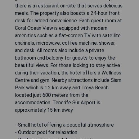
there is a restaurant on-site that serves delicious
meals. The property also boasts a 24-hour front
desk for added convenience. Each guest room at
Coral Ocean View is equipped with modern
amenities such as a flat-screen TV with satellite
channels, microwave, coffee machine, shower,
and desk. All rooms also include a private
bathroom and balcony for guests to enjoy the
beautiful views. For those looking to stay active
during their vacation, the hotel offers a Wellness
Centre and gym. Nearby attractions include Siam
Park which is 1.2 km away and Troya Beach
located just 600 meters from the
accommodation. Tenerife Sur Airport is
approximately 15 km away.
- Small hotel offering a peaceful atmosphere
- Outdoor pool for relaxation