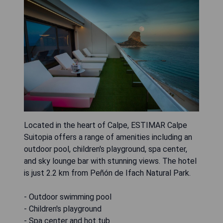
Located in the heart of Calpe, ESTIMAR Calpe
Suitopia offers a range of amenities including an
outdoor pool, children's playground, spa center,
and sky lounge bar with stunning views. The hotel
is just 2.2 km from Peñón de Ifach Natural Park.
- Outdoor swimming pool
- Children's playground
- Spa center and hot tub