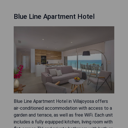
Blue Line Apartment Hotel
Blue Line Apartment Hotel in Villajoyosa offers
air-conditioned accommodation with access to a
garden and terrace, as well as free WiFi. Each unit
includes a fully equipped kitchen, living room with