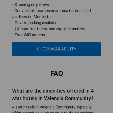
- Stunning city views
- Convenient location near Turia Gardens and
Jardines de Monforte
- Private parking available
- 24-hour front desk and airport transfers
- Free WiFi access
CHECK AVAILABILITY
FAQ
What are the amenities offered in 4
star hotels in Valencia Community?
4 star hotels in Valencia Community typically