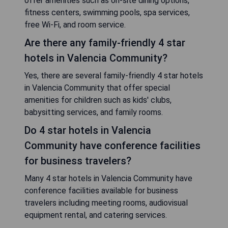
offer amenities such as on-site dining options,
fitness centers, swimming pools, spa services,
free Wi-Fi, and room service.
Are there any family-friendly 4 star
hotels in Valencia Community?
Yes, there are several family-friendly 4 star hotels
in Valencia Community that offer special
amenities for children such as kids' clubs,
babysitting services, and family rooms.
Do 4 star hotels in Valencia
Community have conference facilities
for business travelers?
Many 4 star hotels in Valencia Community have
conference facilities available for business
travelers including meeting rooms, audiovisual
equipment rental, and catering services.