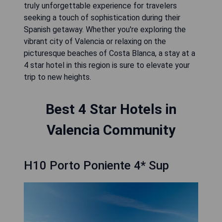
truly unforgettable experience for travelers
seeking a touch of sophistication during their
Spanish getaway. Whether you're exploring the
vibrant city of Valencia or relaxing on the
picturesque beaches of Costa Blanca, a stay at a
4 star hotel in this region is sure to elevate your
trip to new heights.
Best 4 Star Hotels in
Valencia Community
H10 Porto Poniente 4* Sup