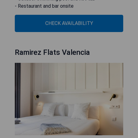
- Restaurant and bar onsite
CHECK AVAILABILITY
Ramirez Flats Valencia