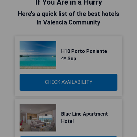
If You Are in a Hurry
Here’s a quick list of the best hotels
in Valencia Community
H10 Porto Poniente
4* Sup
CHECK AVAILABILITY
Blue Line Apartment
Hotel