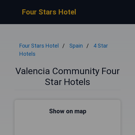
Four Stars Hotel
Four Stars Hotel
Spain
4 Star
Hotels
Valencia Community Four
Star Hotels
Show on map