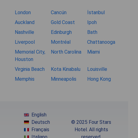
London
Cancún
İstanbul
Auckland
Gold Coast
Ipoh
Nashville
Edinburgh
Bath
Liverpool
Montréal
Chattanooga
Memorial City,
North Carolina
Miami
Houston
Virginia Beach
Kota Kinabalu
Louisville
Memphis
Minneapolis
Hong Kong
English
Deutsch
© 2025 Four Stars
Français
Hotel. All rights
Italiano
reserved.