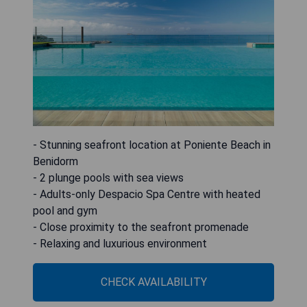
- Stunning seafront location at Poniente Beach in
Benidorm
- 2 plunge pools with sea views
- Adults-only Despacio Spa Centre with heated
pool and gym
- Close proximity to the seafront promenade
- Relaxing and luxurious environment
CHECK AVAILABILITY