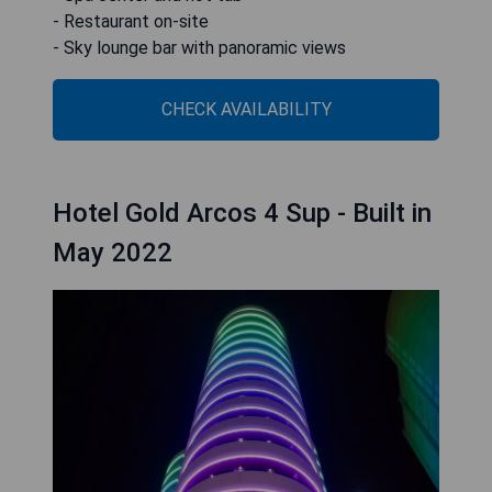
- Restaurant on-site
- Sky lounge bar with panoramic views
CHECK AVAILABILITY
Hotel Gold Arcos 4 Sup - Built in
May 2022