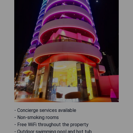
- Concierge services available
- Non-smoking rooms
- Free WiFi throughout the property
- Outdoor swimming pool and hot tub