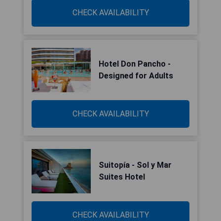
CHECK AVAILABILITY
Hotel Don Pancho -
Designed for Adults
CHECK AVAILABILITY
Suitopía - Sol y Mar
Suites Hotel
CHECK AVAILABILITY