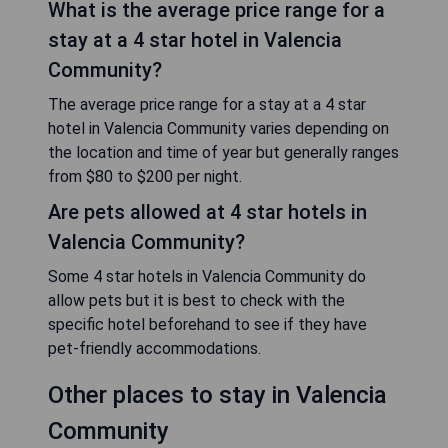
What is the average price range for a
stay at a 4 star hotel in Valencia
Community?
The average price range for a stay at a 4 star
hotel in Valencia Community varies depending on
the location and time of year but generally ranges
from $80 to $200 per night.
Are pets allowed at 4 star hotels in
Valencia Community?
Some 4 star hotels in Valencia Community do
allow pets but it is best to check with the
specific hotel beforehand to see if they have
pet-friendly accommodations.
Other places to stay in Valencia
Community