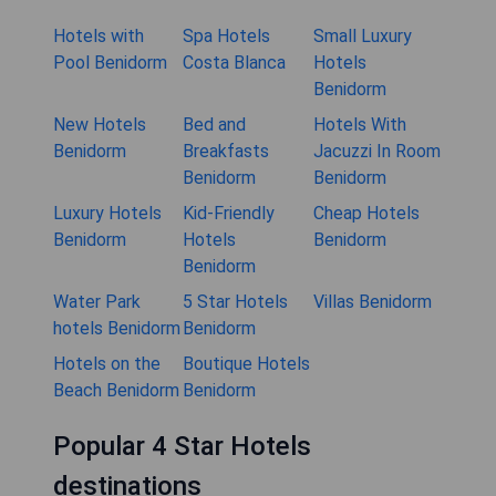
Hotels with
Spa Hotels
Small Luxury
Pool Benidorm
Costa Blanca
Hotels
Benidorm
New Hotels
Bed and
Hotels With
Benidorm
Breakfasts
Jacuzzi In Room
Benidorm
Benidorm
Luxury Hotels
Kid-Friendly
Cheap Hotels
Benidorm
Hotels
Benidorm
Benidorm
Water Park
5 Star Hotels
Villas Benidorm
hotels Benidorm
Benidorm
Hotels on the
Boutique Hotels
Beach Benidorm
Benidorm
Popular 4 Star Hotels
destinations