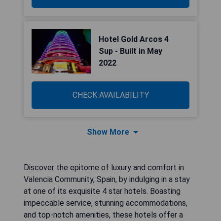
Hotel Gold Arcos 4
Sup - Built in May
2022
CHECK AVAILABILITY
Show More
Discover the epitome of luxury and comfort in
Valencia Community, Spain, by indulging in a stay
at one of its exquisite 4 star hotels. Boasting
impeccable service, stunning accommodations,
and top-notch amenities, these hotels offer a