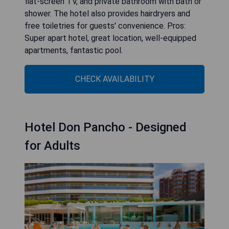
flat-screen TV, and private bathroom with bath or
shower. The hotel also provides hairdryers and
free toiletries for guests' convenience. Pros:
Super apart hotel, great location, well-equipped
apartments, fantastic pool.
CHECK AVAILABILITY
Hotel Don Pancho - Designed
for Adults