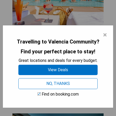
×
- Great location near Levante Beach
- Outdoor pool available
Travelling to Valencia Community?
- Air-conditioned rooms with private balcony and
Find your perfect place to stay!
satellite TV
- Buffet restaurant serving international food
Great locations and deals for every budget.
- 3 bars with music and live shows
View Deals
CHECK AVAILABILITY
NO, THANKS
Find on booking.com
Suitopía - Sol y Mar Suites Hotel