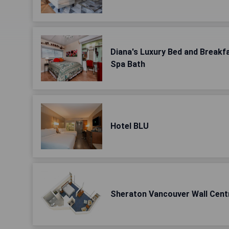
Diana's Luxury Bed and Breakf
Spa Bath
Hotel BLU
Sheraton Vancouver Wall Cent