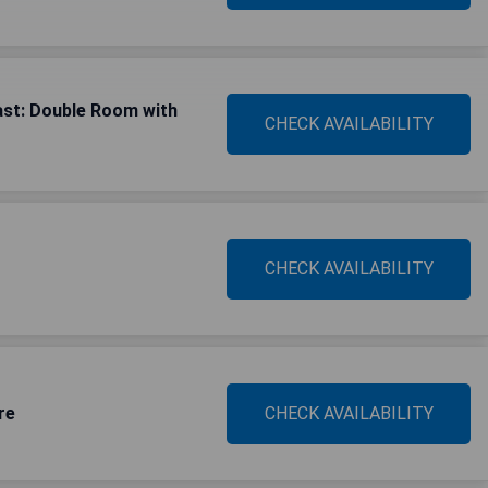
ast: Double Room with
CHECK AVAILABILITY
CHECK AVAILABILITY
re
CHECK AVAILABILITY