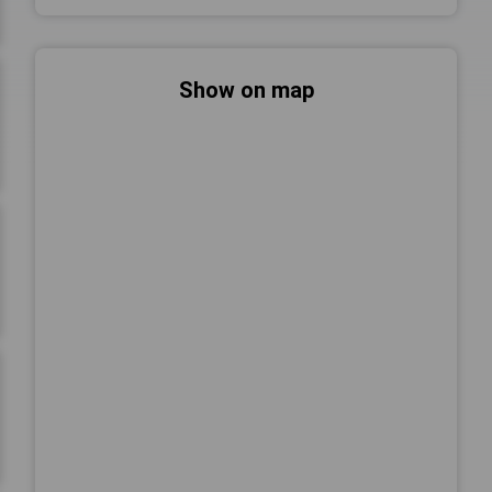
Show on map