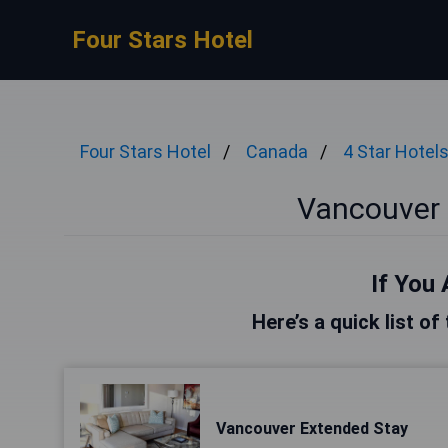
Four Stars Hotel
Four Stars Hotel
Canada
4 Star Hotel
Vancouver 
If You 
Here’s a quick list o
Vancouver Extended Stay