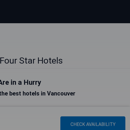
s
Four Star Hotels
Are in a Hurry
f the best hotels in Vancouver
CHECK AVAILABILITY