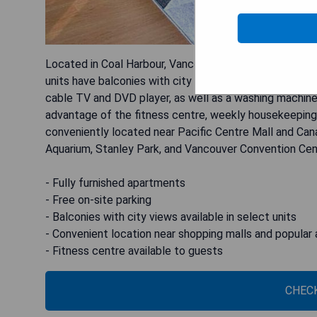
Located in Coal Harbour, Vancouver Extended Stay offe
units have balconies with city views, and each apartmen
cable TV and DVD player, as well as a washing machin
advantage of the fitness centre, weekly housekeeping s
conveniently located near Pacific Centre Mall and Cana
Aquarium, Stanley Park, and Vancouver Convention Cen
- Fully furnished apartments
- Free on-site parking
- Balconies with city views available in select units
- Convenient location near shopping malls and popular 
- Fitness centre available to guests
CHECK