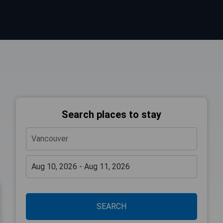
Search places to stay
SEARCH