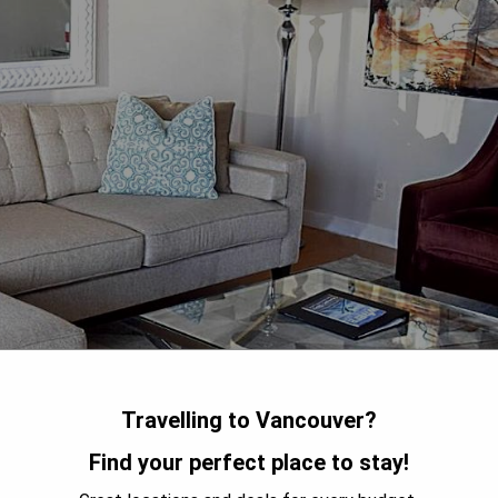
Travelling to Vancouver?
Find your perfect place to stay!