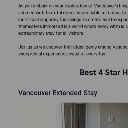
As you embark on your exploration of Vancouver's hospi
adorned with tasteful decor. Impeccable attention to d
meet contemporary furnishings to create an atmosphere
themselves immersed in a world where every whim is c
extraordinary stay for all visitors.
Join us as we uncover the hidden gems among Vancouv
exceptional experiences await at every turn.
Best 4 Star H
Vancouver Extended Stay