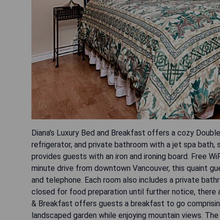
Diana's Luxury Bed and Breakfast offers a cozy Double
refrigerator, and private bathroom with a jet spa bath, 
provides guests with an iron and ironing board. Free WiF
minute drive from downtown Vancouver, this quaint gu
and telephone. Each room also includes a private bathro
closed for food preparation until further notice, there
& Breakfast offers guests a breakfast to go comprising 
landscaped garden while enjoying mountain views. The p