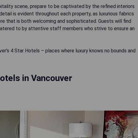
tality scene, prepare to be captivated by the refined interiors
etail is evident throughout each property, as luxurious fabrics
 that is both welcoming and sophisticated. Guests will find
atered to by attentive staff members who strive to ensure an
er's 4 Star Hotels – places where luxury knows no bounds and
otels in Vancouver