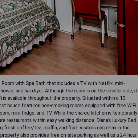
 Room with Spa Bath that includes a TV with Netflix, mini-
shower, and hairdryer. Although the room is on the smaller side, it
i is available throughout the property. Situated within a 10-
est house features non-smoking rooms equipped with free WiFi
om, mini-fridge, and TV. While the shared kitchen is temporarily
 are restaurants within easy walking distance. Diana's Luxury Bed
fresh coffee/tea, muffin, and fruit. Visitors can relax in the
roperty also provides free on-site parking as well as a 24-hour