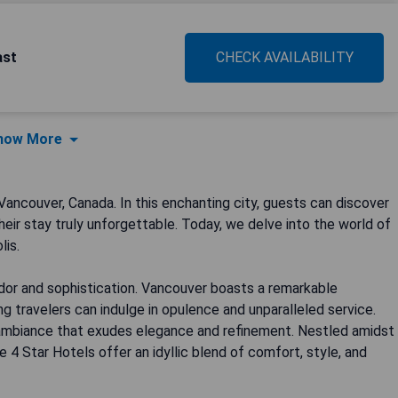
ast
CHECK AVAILABILITY
how More
ancouver, Canada. In this enchanting city, guests can discover
eir stay truly unforgettable. Today, we delve into the world of
lis.
ndor and sophistication. Vancouver boasts a remarkable
g travelers can indulge in opulence and unparalleled service.
 ambiance that exudes elegance and refinement. Nestled amidst
 4 Star Hotels offer an idyllic blend of comfort, style, and