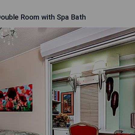
 Double Room with Spa Bath