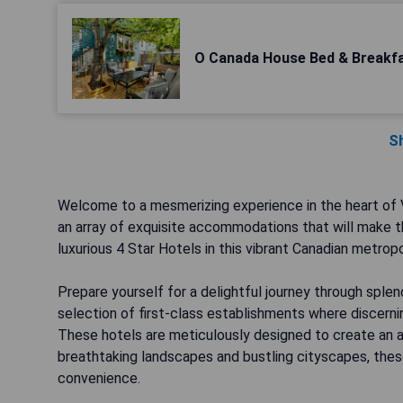
O Canada House Bed & Breakf
S
Welcome to a mesmerizing experience in the heart of V
an array of exquisite accommodations that will make th
luxurious 4 Star Hotels in this vibrant Canadian metropo
Prepare yourself for a delightful journey through sple
selection of first-class establishments where discernin
These hotels are meticulously designed to create an
breathtaking landscapes and bustling cityscapes, these
convenience.