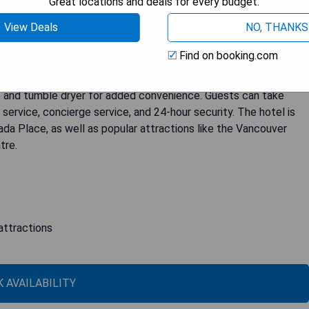
Great locations and deals for every budget.
View Deals
NO, THANKS
Find on booking.com
rs fully furnished apartments with free on-site parking. Select
t includes a full kitchen, spacious living room with a flat-screen
e and tumble dryer for added convenience. Guests can take
ervice, concierge service, and 24-hour security. The hotel is
da Place, as well as popular attractions like the Vancouver
tre.
attractions
 AVAILABILITY