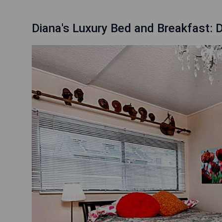
Diana's Luxury Bed and Breakfast: