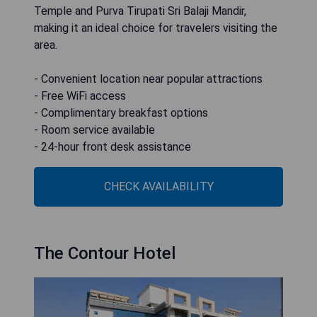
Temple and Purva Tirupati Sri Balaji Mandir,
making it an ideal choice for travelers visiting the
area.
- Convenient location near popular attractions
- Free WiFi access
- Complimentary breakfast options
- Room service available
- 24-hour front desk assistance
CHECK AVAILABILITY
The Contour Hotel