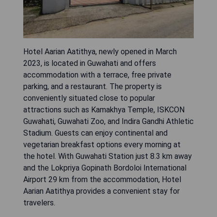
Hotel Aarian Aatithya, newly opened in March
2023, is located in Guwahati and offers
accommodation with a terrace, free private
parking, and a restaurant. The property is
conveniently situated close to popular
attractions such as Kamakhya Temple, ISKCON
Guwahati, Guwahati Zoo, and Indira Gandhi Athletic
Stadium. Guests can enjoy continental and
vegetarian breakfast options every morning at
the hotel. With Guwahati Station just 8.3 km away
and the Lokpriya Gopinath Bordoloi International
Airport 29 km from the accommodation, Hotel
Aarian Aatithya provides a convenient stay for
travelers.