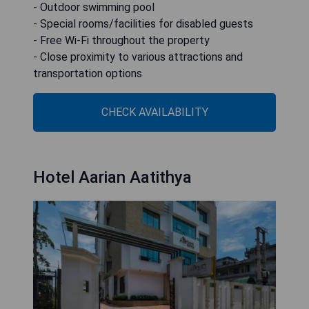
- Outdoor swimming pool
- Special rooms/facilities for disabled guests
- Free Wi-Fi throughout the property
- Close proximity to various attractions and
transportation options
CHECK AVAILABILITY
Hotel Aarian Aatithya