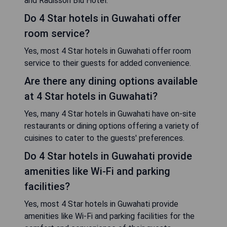
and Radisson Blu Hotel.
Do 4 Star hotels in Guwahati offer
room service?
Yes, most 4 Star hotels in Guwahati offer room
service to their guests for added convenience.
Are there any dining options available
at 4 Star hotels in Guwahati?
Yes, many 4 Star hotels in Guwahati have on-site
restaurants or dining options offering a variety of
cuisines to cater to the guests' preferences.
Do 4 Star hotels in Guwahati provide
amenities like Wi-Fi and parking
facilities?
Yes, most 4 Star hotels in Guwahati provide
amenities like Wi-Fi and parking facilities for the