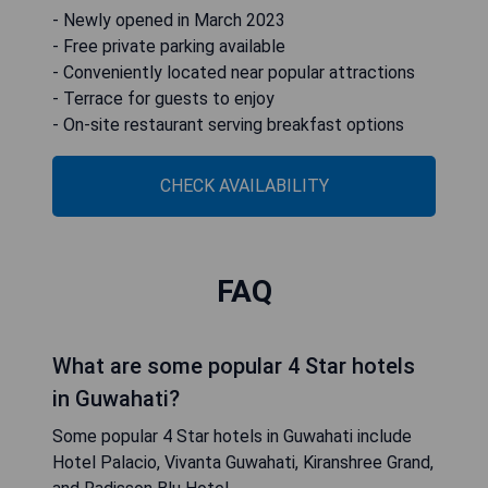
- Newly opened in March 2023
- Free private parking available
- Conveniently located near popular attractions
- Terrace for guests to enjoy
- On-site restaurant serving breakfast options
CHECK AVAILABILITY
FAQ
What are some popular 4 Star hotels
in Guwahati?
Some popular 4 Star hotels in Guwahati include
Hotel Palacio, Vivanta Guwahati, Kiranshree Grand,