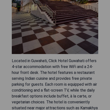
Located in Guwahati, Click Hotel Guwahati offers
4-star accommodation with free WiFi and a 24-
hour front desk. The hotel features a restaurant
serving Indian cuisine and provides free private
parking for guests. Each room is equipped with air
conditioning and a flat-screen TV, while the daily
breakfast options include buffet, à la carte, or
vegetarian choices. The hotel is conveniently
situated near major attractions such as Kamakhya