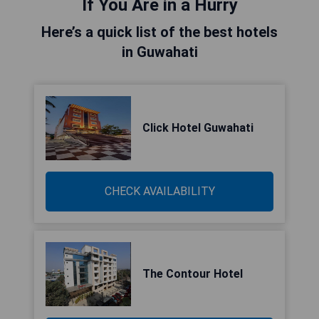
If You Are in a Hurry
Here’s a quick list of the best hotels
in Guwahati
Click Hotel Guwahati
CHECK AVAILABILITY
The Contour Hotel