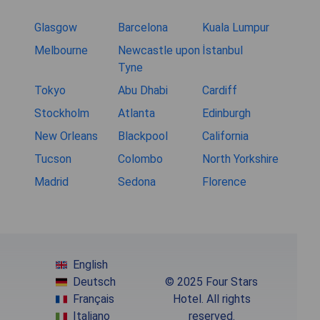
Glasgow
Barcelona
Kuala Lumpur
Melbourne
Newcastle upon
İstanbul
Tyne
Tokyo
Abu Dhabi
Cardiff
Stockholm
Atlanta
Edinburgh
New Orleans
Blackpool
California
Tucson
Colombo
North Yorkshire
Madrid
Sedona
Florence
English
Deutsch
© 2025 Four Stars
Français
Hotel. All rights
Italiano
reserved.