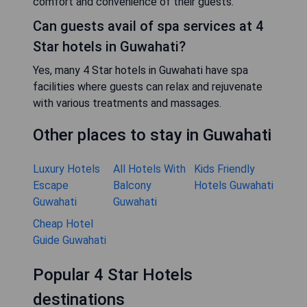
comfort and convenience of their guests.
Can guests avail of spa services at 4
Star hotels in Guwahati?
Yes, many 4 Star hotels in Guwahati have spa
facilities where guests can relax and rejuvenate
with various treatments and massages.
Other places to stay in Guwahati
Luxury Hotels
All Hotels With
Kids Friendly
Escape
Balcony
Hotels Guwahati
Guwahati
Guwahati
Cheap Hotel
Guide Guwahati
Popular 4 Star Hotels
destinations