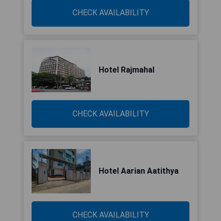
CHECK AVAILABILITY
Hotel Rajmahal
CHECK AVAILABILITY
Hotel Aarian Aatithya
CHECK AVAILABILITY