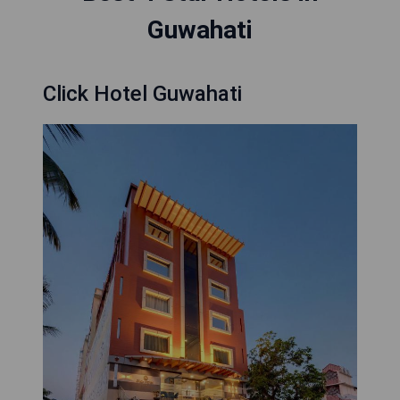
Guwahati
Click Hotel Guwahati