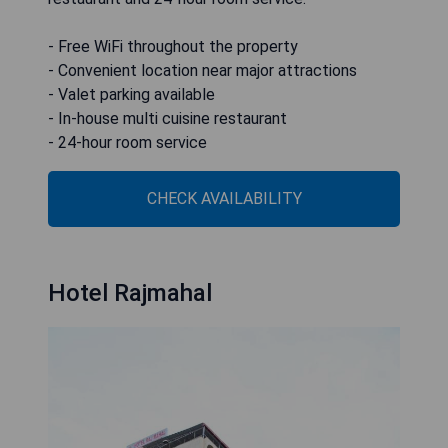
- Free WiFi throughout the property
- Convenient location near major attractions
- Valet parking available
- In-house multi cuisine restaurant
- 24-hour room service
CHECK AVAILABILITY
Hotel Rajmahal