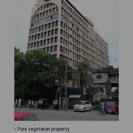
- Pure vegetarian property