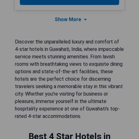
Show More
Discover the unparalleled luxury and comfort of
4-star hotels in Guwahati, India, where impeccable
service meets stunning amenities. From lavish
rooms with breathtaking views to exquisite dining
options and state-of-the-art facilities, these
hotels are the perfect choice for discerning
travelers seeking a memorable stay in this vibrant
city. Whether you're visiting for business or
pleasure, immerse yourself in the ultimate
hospitality experience at one of Guwahati's top-
rated 4-star accommodations.
Best 4 Star Hotels in