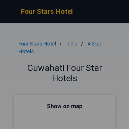
Four Stars Hotel
Four Stars Hotel
India
4 Star
Hotels
Guwahati Four Star
Hotels
Show on map