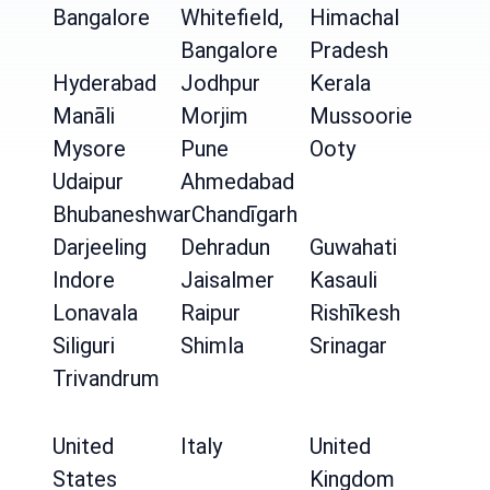
Bangalore
Whitefield,
Himachal
Bangalore
Pradesh
Hyderabad
Jodhpur
Kerala
Manāli
Morjim
Mussoorie
Mysore
Pune
Ooty
Udaipur
Ahmedabad
Bhubaneshwar
Chandīgarh
Darjeeling
Dehradun
Guwahati
Indore
Jaisalmer
Kasauli
Lonavala
Raipur
Rishīkesh
Siliguri
Shimla
Srinagar
Trivandrum
United
Italy
United
States
Kingdom