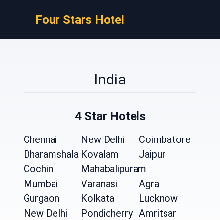
Four Stars Hotel
India
4 Star Hotels
Chennai
New Delhi
Coimbatore
Dharamshala
Kovalam
Jaipur
Cochin
Mahabalipuram
Mumbai
Varanasi
Agra
Gurgaon
Kolkata
Lucknow
New Delhi
Pondicherry
Amritsar